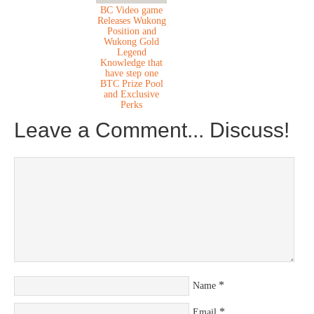
BC Video game
Releases Wukong
Position and
Wukong Gold
Legend
Knowledge that
have step one
BTC Prize Pool
and Exclusive
Perks
Leave a Comment... Discuss!
*
Name
*
Email