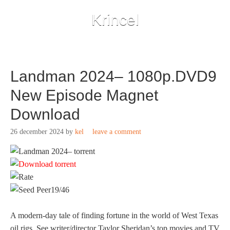
Krincel
Landman 2024– 1080p.DVD9
New Episode Magnet
Download
26 december 2024
by
kel
leave a comment
19/46
A modern-day tale of finding fortune in the world of West Texas
oil rigs. See writer/director Taylor Sheridan’s top movies and TV