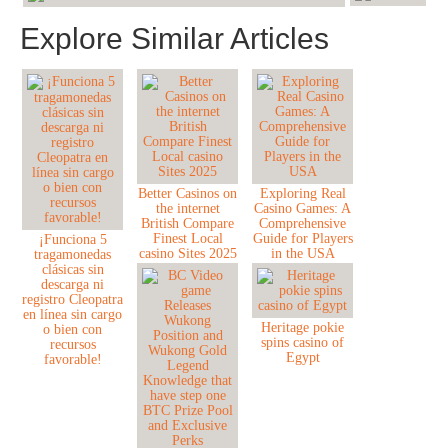
Explore Similar Articles
Better Casinos on
Exploring Real
the internet
Casino Games: A
British Compare
Comprehensive
Finest Local
Guide for Players
¡Funciona 5
casino Sites 2025
in the USA
tragamonedas
clásicas sin
descarga ni
registro Cleopatra
en línea sin cargo
Heritage pokie
o bien con
spins casino of
recursos
Egypt
favorable!