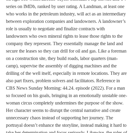
series on IMDb, ranked by user rating. A Landman, at least one
who works in the petroleum industry, will act as an intermediary
between exploration companies and landowners. A landowner’s
role is usually to negotiate and finalize contracts with
landowners who own mineral rights to lease those rights to the
company they represent. They essentially manage the land and
secure the leases so they can drill for oil and gas. Like a foreman
on a construction site, they build roads, labor quarters (man-
camp), supervise the assembly of digging machines and the
drilling of the well itself, especially in remote locations. They are
also part fixers, problem solvers and facilitators. Reference in
CBS News Sunday Morning: 44.24. episode (2022). For a man
so focused on his goals, bringing in an emotionally unstable one-
woman circus completely undermines the purpose of the show.
Her character seems to disrupt the central narrative and create
unnecessary chaos instead of supporting her journey. The
portrayal doesn’t enhance the storyline, instead making it hard to
take her determination and focus seriously. Likewise, the roles of