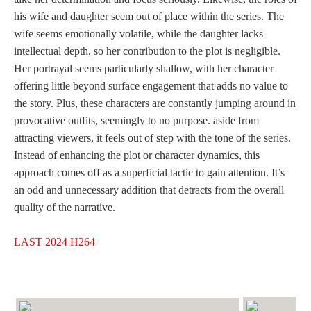
his wife and daughter seem out of place within the series. The
wife seems emotionally volatile, while the daughter lacks
intellectual depth, so her contribution to the plot is negligible.
Her portrayal seems particularly shallow, with her character
offering little beyond surface engagement that adds no value to
the story. Plus, these characters are constantly jumping around in
provocative outfits, seemingly to no purpose. aside from
attracting viewers, it feels out of step with the tone of the series.
Instead of enhancing the plot or character dynamics, this
approach comes off as a superficial tactic to gain attention. It’s
an odd and unnecessary addition that detracts from the overall
quality of the narrative.
LAST 2024 H264