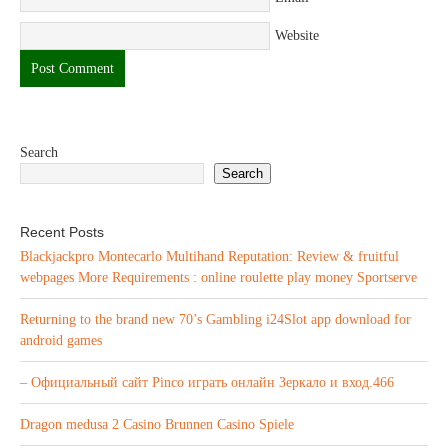
Website
Search
Search
Recent Posts
Blackjackpro Montecarlo Multihand Reputation: Review & fruitful
webpages More Requirements : online roulette play money Sportserve
Returning to the brand new 70’s Gambling i24Slot app download for
android games
– Официальный сайт Pinco играть онлайн Зеркало и вход.466
Dragon medusa 2 Casino Brunnen Casino Spiele