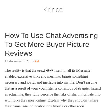
Krincel
How To Use Chat Advertising
To Get More Buyer Picture
Reviews
12 december 2024
by
kel
The reality is that the grext ��️ itself, in all its iMessage-
enabled excessive jinks and meaning, brings something
necessary and joyful and ineffable into my life. Don’t assume
that as a result of your youngster is conscious of stranger hazard
in actual life, they fully perceive the risks of sharing private info
with folks they meet online. Explain why they shouldn’t share
their name, age, or location on Omegle or other social