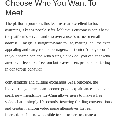
Choose Who You Want To
Meet
The platform promotes this feature as an excellent factor,
assuming it keeps people safer. Malicious customers can’t hack
the platform’s servers and discover a user’s name or email
address. Omegle is straightforward to use, making it all the extra
appealing and dangerous to teenagers. Just enter “omegle.com”
in your search bar, and with a single click on, you can chat with
anyone. It feels like freedom but leaves users prone to partaking
in dangerous behavior.
conversations and cultural exchanges. As a outcome, the
individuals you meet can become good acquaintances and even
spark new friendships. LivCam allows users to make a free
video chat in simply 10 seconds, fostering thrilling conversations
and creating random video name alternatives for real
interactions. It is now possible for customers to create a