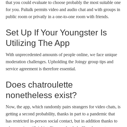
that you could evaluate to choose probably the most suitable one
for you. Paltalk permits video and audio chat and with groups in
public room or privatly in a one-to-one room with friends.
Set Up If Your Youngster Is
Utilizing The App
With unprecedented amounts of people online, we face unique
moderation challenges. Upholding the Joingy group tips and
service agreement is therefore essential.
Does chatroulette
nonetheless exist?
Now, the app, which randomly pairs strangers for video chats, is
getting a second probability, thanks in part to a pandemic that
has restricted in-person social contact, but in addition thanks to