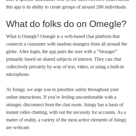
this app is its ability to create groups of around 200 individuals.
What do folks do on Omegle?
What is Omegle? Omegle is a web-based chat platform that
connects a consumer with random strangers from all around the
globe. After login, the app pairs the user with a ”Stranger”
primarily based on shared subjects of interest. They can chat
collectively privately by way of text, video, or using a built-in
microphone.
At Joingy, we urge you to prioritize safety throughout your
online interactions. If you’re feeling uncomfortable with a
stranger, disconnect from the chat room. Joingy has a basis of
instant video chatting, with out the necessity for accounts. As a
matter of reality, a variety of the most active elements of Joingy
are webcam