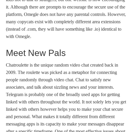
it. Although there are prompts to encourage the secure use of the
platform, Omegle does not have any parental controls. However,
many copycats exist with completely different area extensions
(instead of .com, they will have something like .io) identical to
with Omegle.
Meet New Pals
Chatroulette is the unique random video chat created back in
2009. The roulette was picked as a metaphor for connecting
people randomly through video chat. Chat to satisfy new
associates, and talk about sizzling news and your interests.
Telegram is probably one of the broadly used apps for getting
linked with others throughout the world. It not solely lets you get
linked with others however helps you to make your chat secure
and personal. What makes it totally different from different
messaging apps is its capacity to make your messages disappear
after a specific timeframe. One of the most effective issues about