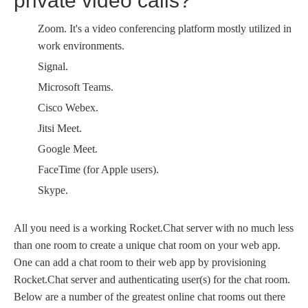
private video calls?
Zoom. It's a video conferencing platform mostly utilized in
work environments.
Signal.
Microsoft Teams.
Cisco Webex.
Jitsi Meet.
Google Meet.
FaceTime (for Apple users).
Skype.
All you need is a working Rocket.Chat server with no much less
than one room to create a unique chat room on your web app.
One can add a chat room to their web app by provisioning
Rocket.Chat server and authenticating user(s) for the chat room.
Below are a number of the greatest online chat rooms out there