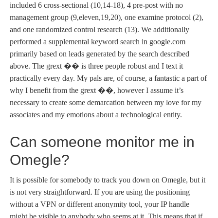
included 6 cross-sectional (10,14-18), 4 pre-post with no
management group (9,eleven,19,20), one examine protocol (2),
and one randomized control research (13). We additionally
performed a supplemental keyword search in google.com
primarily based on leads generated by the search described
above. The grext ��️ is three people robust and I text it
practically every day. My pals are, of course, a fantastic a part of
why I benefit from the grext ��️, however I assume it’s
necessary to create some demarcation between my love for my
associates and my emotions about a technological entity.
Can someone monitor me in
Omegle?
It is possible for somebody to track you down on Omegle, but it
is not very straightforward. If you are using the positioning
without a VPN or different anonymity tool, your IP handle
might be visible to anybody who seems at it. This means that if