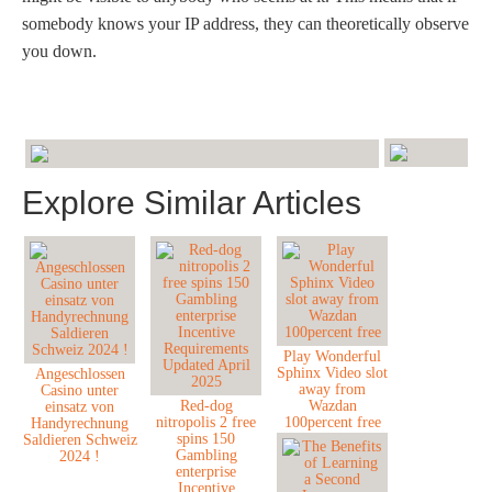
somebody knows your IP address, they can theoretically observe
you down.
Explore Similar Articles
Play Wonderful
Sphinx Video slot
Angeschlossen
away from
Casino unter
Red-dog
Wazdan
einsatz von
nitropolis 2 free
100percent free
Handyrechnung
spins 150
Saldieren Schweiz
Gambling
2024 !
enterprise
Incentive