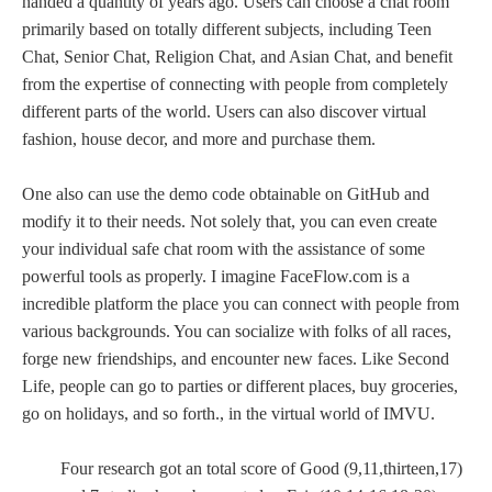
handed a quantity of years ago. Users can choose a chat room
primarily based on totally different subjects, including Teen
Chat, Senior Chat, Religion Chat, and Asian Chat, and benefit
from the expertise of connecting with people from completely
different parts of the world. Users can also discover virtual
fashion, house decor, and more and purchase them.
One also can use the demo code obtainable on GitHub and
modify it to their needs. Not solely that, you can even create
your individual safe chat room with the assistance of some
powerful tools as properly. I imagine FaceFlow.com is a
incredible platform the place you can connect with people from
various backgrounds. You can socialize with folks of all races,
forge new friendships, and encounter new faces. Like Second
Life, people can go to parties or different places, buy groceries,
go on holidays, and so forth., in the virtual world of IMVU.
Four research got an total score of Good (9,11,thirteen,17)