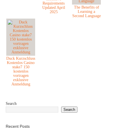
Requirements
The Benefits of
Updated April
Learning a
2025
Second Language
Duck Kurzschluss
Kostenlos Casino
stake7 150
kostenlos
vortragen
exklusive
Anmeldung
Search
Search
Recent Posts