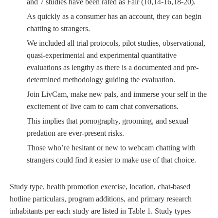
and 7 studies have been rated as Fair (10,14-16,18-20).
As quickly as a consumer has an account, they can begin
chatting to strangers.
We included all trial protocols, pilot studies, observational,
quasi-experimental and experimental quantitative
evaluations as lengthy as there is a documented and pre-
determined methodology guiding the evaluation.
Join LivCam, make new pals, and immerse your self in the
excitement of live cam to cam chat conversations.
This implies that pornography, grooming, and sexual
predation are ever-present risks.
Those who’re hesitant or new to webcam chatting with
strangers could find it easier to make use of that choice.
Study type, health promotion exercise, location, chat-based
hotline particulars, program additions, and primary research
inhabitants per each study are listed in Table 1. Study types