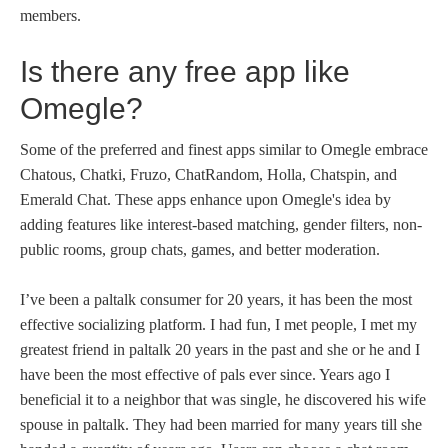
members.
Is there any free app like
Omegle?
Some of the preferred and finest apps similar to Omegle embrace
Chatous, Chatki, Fruzo, ChatRandom, Holla, Chatspin, and
Emerald Chat. These apps enhance upon Omegle's idea by
adding features like interest-based matching, gender filters, non-
public rooms, group chats, games, and better moderation.
I’ve been a paltalk consumer for 20 years, it has been the most
effective socializing platform. I had fun, I met people, I met my
greatest friend in paltalk 20 years in the past and she or he and I
have been the most effective of pals ever since. Years ago I
beneficial it to a neighbor that was single, he discovered his wife
spouse in paltalk. They had been married for many years till she