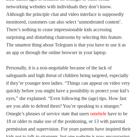
networking websites with individuals they don’t know.
Although the principle chat and video interface is supposedly
monitored, customers can also select ‘unmoderated content’.
There’s nothing to cease impressionable kids accessing
surprising and disturbing chatrooms by selecting this feature.
The smartest thing about Telegram is that you have to use it as
an app or through the online browser in your laptop.
Personally, it is a non-negotiable because of the lack of
safeguards and high threat of children being targeted, especially
if they’re younger teen ladies. “Things can appear on video very
quickly before you might have a possibility to protect your kid’s
eyes,” she explained. “Even following the (age) tips. How fast
are you able to defend them? You’re speaking to a stranger.”
Omegle’s phrases of service state that users
omehele
have to be
18 or older to make use of the positioning, or 13 with parental
permission and supervision. For years parents have inspired their
kids not to talk to strangers, but one website is now encouraging