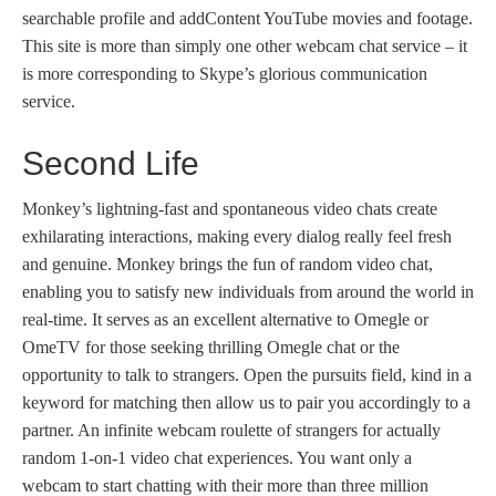
searchable profile and addContent YouTube movies and footage.
This site is more than simply one other webcam chat service – it
is more corresponding to Skype’s glorious communication
service.
Second Life
Monkey’s lightning-fast and spontaneous video chats create
exhilarating interactions, making every dialog really feel fresh
and genuine. Monkey brings the fun of random video chat,
enabling you to satisfy new individuals from around the world in
real-time. It serves as an excellent alternative to Omegle or
OmeTV for those seeking thrilling Omegle chat or the
opportunity to talk to strangers. Open the pursuits field, kind in a
keyword for matching then allow us to pair you accordingly to a
partner. An infinite webcam roulette of strangers for actually
random 1-on-1 video chat experiences. You want only a
webcam to start chatting with their more than three million