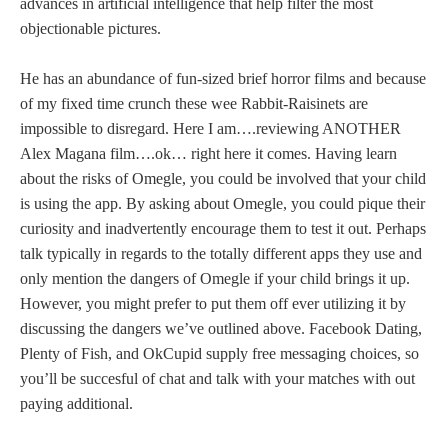
advances in artificial intelligence that help filter the most
objectionable pictures.
He has an abundance of fun-sized brief horror films and because
of my fixed time crunch these wee Rabbit-Raisinets are
impossible to disregard. Here I am….reviewing ANOTHER
Alex Magana film….ok… right here it comes. Having learn
about the risks of Omegle, you could be involved that your child
is using the app. By asking about Omegle, you could pique their
curiosity and inadvertently encourage them to test it out. Perhaps
talk typically in regards to the totally different apps they use and
only mention the dangers of Omegle if your child brings it up.
However, you might prefer to put them off ever utilizing it by
discussing the dangers we’ve outlined above. Facebook Dating,
Plenty of Fish, and OkCupid supply free messaging choices, so
you’ll be succesful of chat and talk with your matches with out
paying additional.