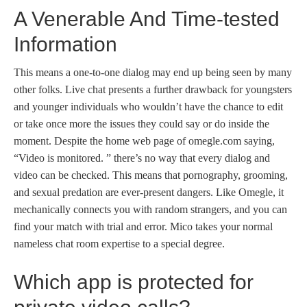
A Venerable And Time-tested
Information
This means a one-to-one dialog may end up being seen by many
other folks. Live chat presents a further drawback for youngsters
and younger individuals who wouldn’t have the chance to edit
or take once more the issues they could say or do inside the
moment. Despite the home web page of omegle.com saying,
“Video is monitored. ” there’s no way that every dialog and
video can be checked. This means that pornography, grooming,
and sexual predation are ever-present dangers. Like Omegle, it
mechanically connects you with random strangers, and you can
find your match with trial and error. Mico takes your normal
nameless chat room expertise to a special degree.
Which app is protected for