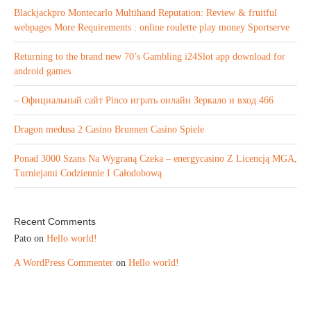
Blackjackpro Montecarlo Multihand Reputation: Review & fruitful
webpages More Requirements : online roulette play money Sportserve
Returning to the brand new 70’s Gambling i24Slot app download for
android games
– Официальный сайт Pinco играть онлайн Зеркало и вход.466
Dragon medusa 2 Casino Brunnen Casino Spiele
Ponad 3000 Szans Na Wygraną Czeka – energycasino Z Licencją MGA,
Turniejami Codziennie I Całodobową
Recent Comments
Pato
on
Hello world!
A WordPress Commenter
on
Hello world!