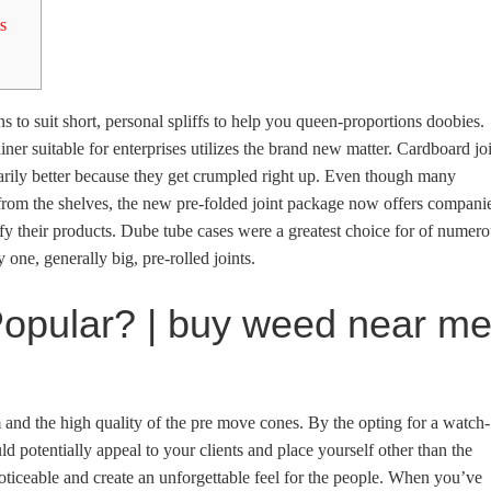
s
s to suit short, personal spliffs to help you queen-proportions doobies.
ner suitable for enterprises utilizes the brand new matter. Cardboard jo
rily better because they get crumpled right up.
Even though many
s from the shelves, the new pre-folded joint package now offers compani
ify their products. Dube tube cases were a greatest choice for of numer
y one, generally big, pre-rolled joints.
opular? | buy weed near m
 and the high quality of the pre move cones. By the opting for a watch-
d potentially appeal to your clients and place yourself other than the
ticeable and create an unforgettable feel for the people. When you’ve