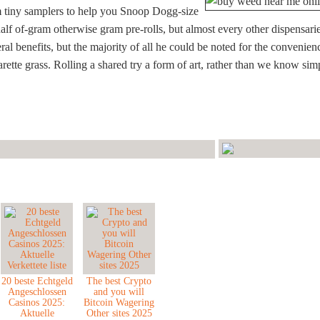
m tiny samplers to help you Snoop Dogg-size
alf of-gram otherwise gram pre-rolls, but almost every other dispensari
l benefits, but the majority of all he could be noted for the convenien
arette grass. Rolling a shared try a form of art, rather than we know sim
20 beste Echtgeld
The best Crypto
Angeschlossen
and you will
Casinos 2025:
Bitcoin Wagering
Aktuelle
Other sites 2025