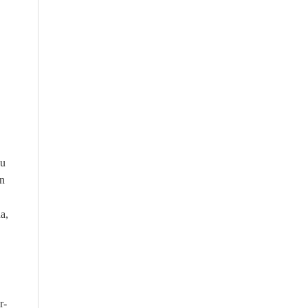
ou
on
a,
r-