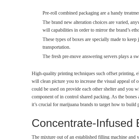
Pre-roll combined packaging are a handy treatment 
The brand new alteration choices are varied, any
will capabilities in order to mirror the brand’s eth
These types of boxes are specially made to keep 
transportation.
The fresh pre-move answering servers plays a swi
High-quality printing techniques such offset printing, el
will clean picture you to increase the visual appeal of
could be used on provide each other shelter and you will
component of in control shared packing. As the bones 
it’s crucial for marijuana brands to target how to build 
Concentrate-Infused
The mixture out of an established filling machine and 