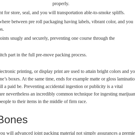
properly.
for store, seal, and you will transportation able-to-smoke spliffs.
where between pre roll packaging having labels, vibrant color, and you
os.
joints snugly and securely, preventing one course through the
tch part in the full pre-move packing process.
ectronic printing, or display print are used to attain bright colors and y
 one’s boxes. At the same time, ends for example matte or gloss laminati
 a paid be. Preventing accidental ingestion or publicity is a vital
are nevertheless an incredibly common technique for ingesting marijuan
people to their items in the middle of firm race.
 Bones
you will advanced joint packing material not simply assurances a premie