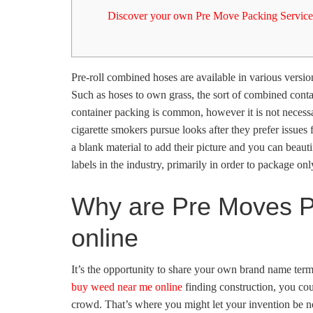
Discover your own Pre Move Packing Service
Pre-roll combined hoses are available in various version
Such as hoses to own grass, the sort of combined contai
container packing is common, however it is not necessa
cigarette smokers pursue looks after they prefer issue
a blank material to add their picture and you can beaut
labels in the industry, primarily in order to package onl
Why are Pre Moves P
online
It’s the opportunity to share your own brand name term
buy weed near me online
finding construction, you coul
crowd. That’s where you might let your invention be no