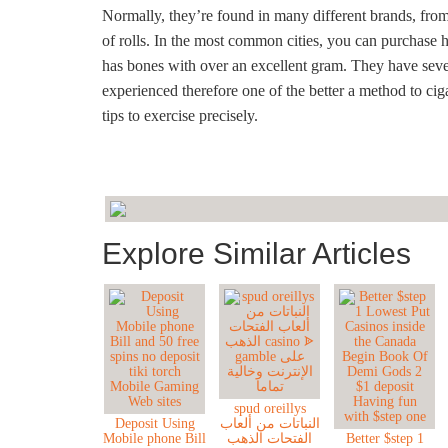
Normally, they’re found in many different brands, fro
of rolls. In the most common cities, you can purchase h
has bones with over an excellent gram. They have severa
experienced therefore one of the better a method to cig
tips to exercise precisely.
Explore Similar Articles
spud oreillys
Deposit Using
النباتات من ألعاب
Mobile phone Bill
الفتحات الذهب
Better $step 1