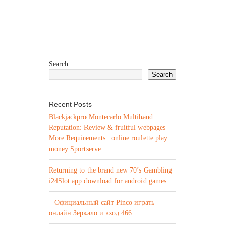
Search
Search
Recent Posts
Blackjackpro Montecarlo Multihand
Reputation: Review & fruitful webpages
More Requirements : online roulette play
money Sportserve
Returning to the brand new 70’s Gambling
i24Slot app download for android games
– Официальный сайт Pinco играть
онлайн Зеркало и вход.466