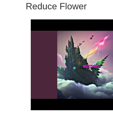
Reduce Flower