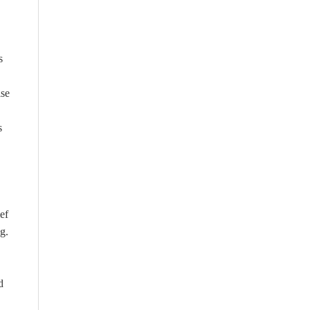
s
ise
s
ef
g.
d