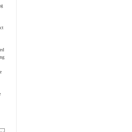
ng
ct
ned
ing
e
e