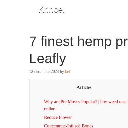
Krincel
7 finest hemp pr
Leafly
12 december 2024
by
kel
Articles
Why are Pre Moves Popular? | buy weed near
online
Reduce Flower
Concentrate-Infused Bones