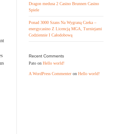
Dragon medusa 2 Casino Brunnen Casino
Spiele
Ponad 3000 Szans Na Wygraną Czeka –
energycasino Z Licencją MGA, Turniejami
Codziennie I Całodobową
int
es
Recent Comments
ous
Pato
on
Hello world!
A WordPress Commenter
on
Hello world!
e