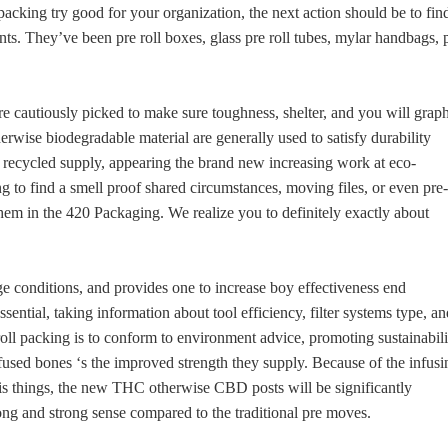
acking try good for your organization, the next action should be to fin
s. They’ve been pre roll boxes, glass pre roll tubes, mylar handbags, 
e cautiously picked to make sure toughness, shelter, and you will grap
rwise biodegradable material are generally used to satisfy durability
 recycled supply, appearing the brand new increasing work at eco-
ng to find a smell proof shared circumstances, moving files, or even pre-
hem in the 420 Packaging. We realize you to definitely exactly about
e conditions, and provides one to increase boy effectiveness end
sential, taking information about tool efficiency, filter systems type, an
ll packing is to conform to environment advice, promoting sustainabili
used bones ‘s the improved strength they supply. Because of the infusi
is things, the new THC otherwise CBD posts will be significantly
ng and strong sense compared to the traditional pre moves.