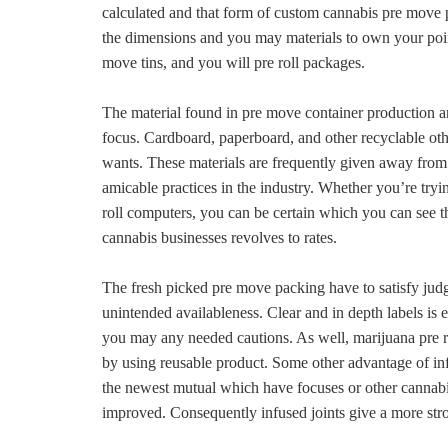
calculated and that form of custom cannabis pre move p
the dimensions and you may materials to own your point
move tins, and you will pre roll packages.
The material found in pre move container production ar
focus. Cardboard, paperboard, and other recyclable othe
wants. These materials are frequently given away from
amicable practices in the industry. Whether you’re tryi
roll computers, you can be certain which you can see t
cannabis businesses revolves to rates.
The fresh picked pre move packing have to satisfy judg
unintended availableness. Clear and in depth labels is es
you may any needed cautions. As well, marijuana pre ro
by using reusable product. Some other advantage of inf
the newest mutual which have focuses or other cannab
improved. Consequently infused joints give a more stro