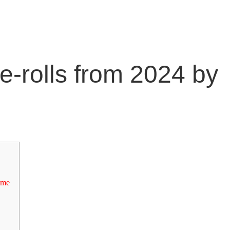
e-rolls from 2024 by
 me