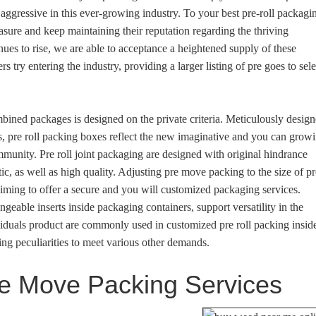
n aggressive in this ever-growing industry. To your best pre-roll packagi
easure and keep maintaining their reputation regarding the thriving
inues to rise, we are able to acceptance a heightened supply of these
try entering the industry, providing a larger listing of pre goes to sele
ned packages is designed on the private criteria. Meticulously desig
s, pre roll packing boxes reflect the new imaginative and you can grow
unity. Pre roll joint packaging are designed with original hindrance
ic, as well as high quality. Adjusting pre move packing to the size of pr
aiming to offer a secure and you will customized packaging services.
ngeable inserts inside packaging containers, support versatility in the
viduals product are commonly used in customized pre roll packing insid
ng peculiarities to meet various other demands.
re Move Packing Services