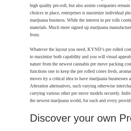
high quality pre-roll, but also assists companies remai
choices in place, enterprises is maximize individual pl
marijuana business. While the interest in pre rolls cont
materials. Much more signed up marijuana manufacturers 
from.
Whatever the layout you need, KYND’s pre rolled combi
to maximize both capability and you will visual appeal
nature from the newest cannabis pre move packing comm
functions one to keep the pre rolled cones fresh, aromat
moves try a critical idea to have marijuana businesses 
Alteration alternatives, such varying otherwise intercha
carrying various other pre move models securely. Indi
the newest marijuana world, for each and every providi
Discover your own P