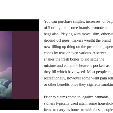
You can purchase singles, increases, or bag
of 5 or higher—some brands promote ten
bags also. Playing with move, slim, otherw
ground-off nugs, makers weight the brand
new filling up thing on the pre-rolled paper
cones by tens or even various. A server
shakes the fresh bones to aid settle the
mixture and eliminate heavens pockets as
they fill which have weed. Most people cig
recreationally, however some want pain reli
or other benefits once they cigarette smokin
Prior to claims come to legalize cannabis,
stoners typically used again some househol
items to carry its bones to with these people