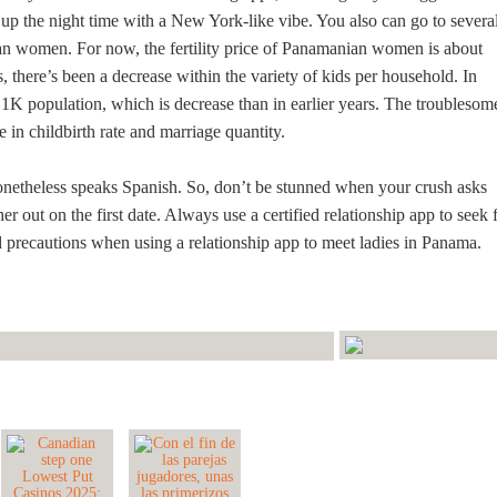
 up the night time with a New York-like vibe. You also can go to severa
ian women. For now, the fertility price of Panamanian women is about
, there’s been a decrease within the variety of kids per household. In
 1K population, which is decrease than in earlier years. The troublesom
e in childbirth rate and marriage quantity.
onetheless speaks Spanish. So, don’t be stunned when your crush asks
er out on the first date. Always use a certified relationship app to seek 
nd precautions when using a relationship app to meet ladies in Panama.