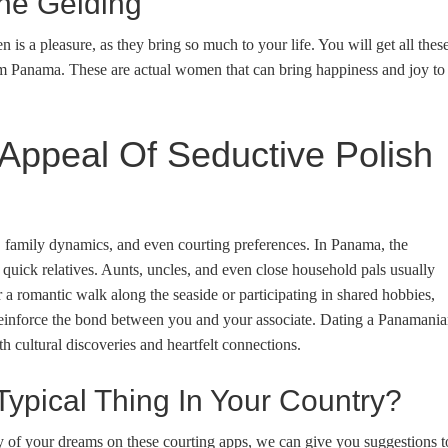
he Gelding
s a pleasure, as they bring so much to your life. You will get all thes
om Panama. These are actual women that can bring happiness and joy to
Appeal Of Seductive Polish
s, family dynamics, and even courting preferences. In Panama, the
ick relatives. Aunts, uncles, and even close household pals usually
r a romantic walk along the seaside or participating in shared hobbies,
reinforce the bond between you and your associate. Dating a Panamani
th cultural discoveries and heartfelt connections.
Typical Thing In Your Country?
 of your dreams on these courting apps, we can give you suggestions t