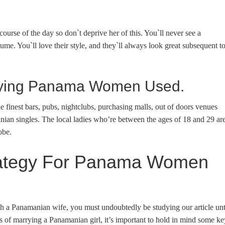
urse of the day so don`t deprive her of this. You`ll never see a
e. You`ll love their style, and they`ll always look great subsequent t
uying Panama Women Used.
he finest bars, pubs, nightclubs, purchasing malls, out of doors venues
manian singles. The local ladies who’re between the ages of 18 and 29 ar
obe.
trategy For Panama Women
th a Panamanian wife, you must undoubtedly be studying our article unt
 of marrying a Panamanian girl, it’s important to hold in mind some ke