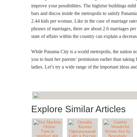
improve your possibilities. The highrise buildings mild
bars and discos inside the metropolis to satisfy Panam
2.44 kids per woman. Like in the case of marriage rates
phrases of marriages, there are about 2.6 marriages per
state of affairs within the country can explain a decreas
While Panama City is a world metropolis, the nation n
you to hunt her parents’ permission earlier than taking h
ladies. Let’s try a wide range of the important ideas a
Explore Similar Articles