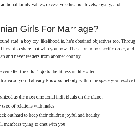
traditional family values, excessive education levels, loyalty, and
ian Girls For Marriage?
bound stud, a boy toy, likelihood is, he’s obtained objectives too. Throu
 I want to share that with you now. These are in no specific order, and
nian and never readers from another country.
even after they don’t go to the fitness middle often.
each area so you’ll already know somebody within the space you resolve 
ognized as the most emotional individuals on the planet.
type of relations with males.
eck out hard to keep their children joyful and healthy.
ill members trying to chat with you.