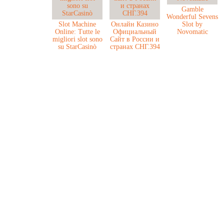
Gamble
Wonderful Sevens
Slot Machine
Онлайн Казино
Slot by
Online: Tutte le
Официальный
Novomatic
migliori slot sono
Сайт в России и
su StarCasinò
странах СНГ.394