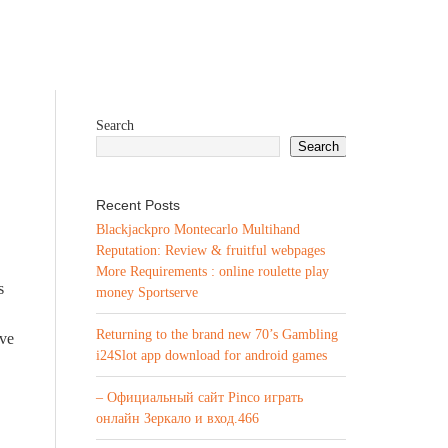
Search
Search
Recent Posts
Blackjackpro Montecarlo Multihand
Reputation: Review & fruitful webpages
More Requirements : online roulette play
s
money Sportserve
Returning to the brand new 70’s Gambling
ove
i24Slot app download for android games
– Официальный сайт Pinco играть
онлайн Зеркало и вход.466