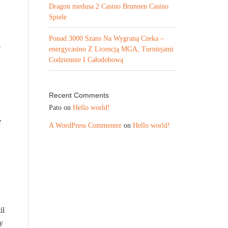
Dragon medusa 2 Casino Brunnen Casino
Spiele
Ponad 3000 Szans Na Wygraną Czeka –
o
energycasino Z Licencją MGA, Turniejami
Codziennie I Całodobową
Recent Comments
Pato
on
Hello world!
e
A WordPress Commenter
on
Hello world!
il
y