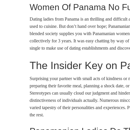
Women Of Panama No Fur
Dating ladies from Panama is an thrilling and difficult a
used to cuisine. But don’t hand over hope; Panamanian gi
blended society supplies you with Panamanian women of
collectively for 3 years. It was easy chatting by way o
single to make use of dating establishments and disco
The Insider Key on 
Surprising your partner with small acts of kindness or 
preparing their favorite meal, planning a shock date, o
Stereotypes can usually cloud our judgment and hinder
distinctiveness of individuals actually. Numerous misco
varied tapestry of their personalities and experiences.
the rest.