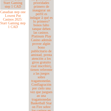
Canadian step one
Lowest Put
Casinos 2025:
Start Gaming step
1 CAD