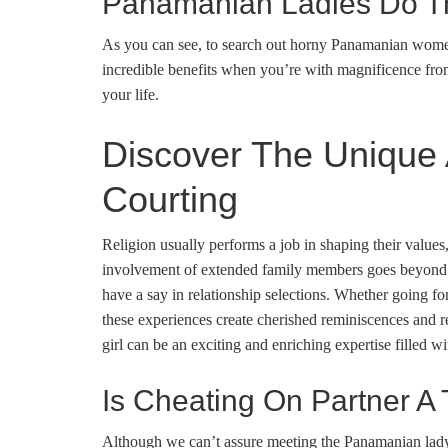
Panamanian Ladies Do T
As you can see, to search out horny Panamanian women i
incredible benefits when you’re with magnificence fr
your life.
Discover The Unique 
Courting
Religion usually performs a job in shaping their value
involvement of extended family members goes beyond qu
have a say in relationship selections. Whether going fo
these experiences create cherished reminiscences and 
girl can be an exciting and enriching expertise filled wi
Is Cheating On Partner A 
Although we can’t assure meeting the Panamanian lady