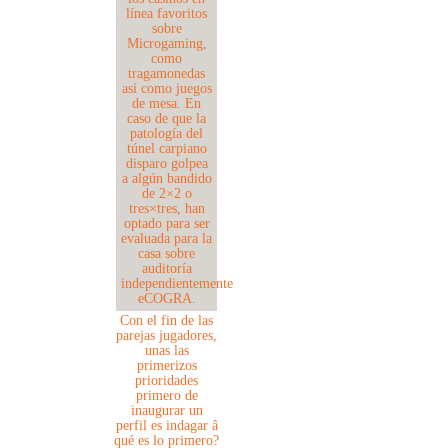
Con el fin de las
parejas jugadores,
unas las
primerizos
prioridades
primero de
inaugurar un
perfil es indagar â
qué es lo primero?