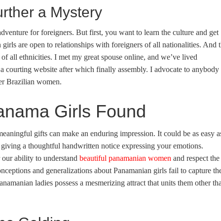
ther a Mystery
dventure for foreigners. But first, you want to learn the culture and get
rls are open to relationships with foreigners of all nationalities. And 
 all ethnicities. I met my great spouse online, and we’ve lived
f a courting website after which finally assembly. I advocate to anybody
ver Brazilian women.
Panama Girls Found
meaningful gifts can make an enduring impression. It could be as easy a
r giving a thoughtful handwritten notice expressing your emotions.
 our ability to understand
beautiful panamanian women
and respect the
nceptions and generalizations about Panamanian girls fail to capture th
 Panamanian ladies possess a mesmerizing attract that units them other th