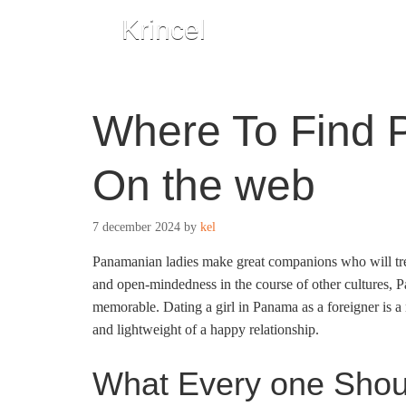
Krincel
Where To Find
On the web
7 december 2024
by
kel
Panamanian ladies make great companions who will treat
and open-mindedness in the course of other cultures, P
memorable. Dating a girl in Panama as a foreigner is a
and lightweight of a happy relationship.
What Every one Sho