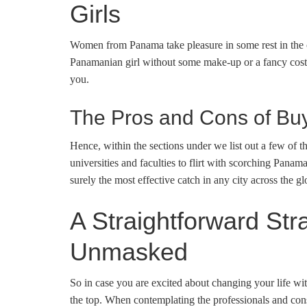
Girls
Women from Panama take pleasure in some rest in the co
Panamanian girl without some make-up or a fancy costum
you.
The Pros and Cons of B
Hence, within the sections under we list out a few of t
universities and faculties to flirt with scorching Pana
surely the most effective catch in any city across the gl
A Straightforward S
Unmasked
So in case you are excited about changing your life wi
the top. When contemplating the professionals and cons