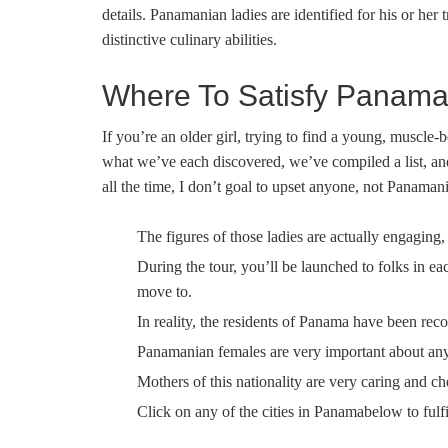
details. Panamanian ladies are identified for his or her 
distinctive culinary abilities.
Where To Satisfy Panaman
If you’re an older girl, trying to find a young, muscle-
what we’ve each discovered, we’ve compiled a list, and
all the time, I don’t goal to upset anyone, not Panama
The figures of those ladies are actually engaging, 
During the tour, you’ll be launched to folks in 
move to.
In reality, the residents of Panama have been rec
Panamanian females are very important about any 
Mothers of this nationality are very caring and ch
Click on any of the cities in Panamabelow to fulf