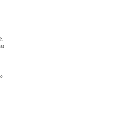
gh
 as
to