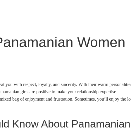
 Panamanian Women
 you with respect, loyalty, and sincerity. With their warm personalitie
anamanian girls are positive to make your relationship expertise
 mixed bag of enjoyment and frustration. Sometimes, you’ll enjoy the l
uld Know About Panamanian