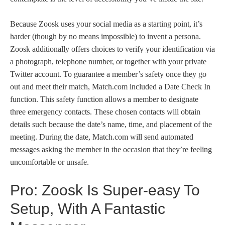
Because Zoosk uses your social media as a starting point, it’s
harder (though by no means impossible) to invent a persona.
Zoosk additionally offers choices to verify your identification via
a photograph, telephone number, or together with your private
Twitter account. To guarantee a member’s safety once they go
out and meet their match, Match.com included a Date Check In
function. This safety function allows a member to designate
three emergency contacts. These chosen contacts will obtain
details such because the date’s name, time, and placement of the
meeting. During the date, Match.com will send automated
messages asking the member in the occasion that they’re feeling
uncomfortable or unsafe.
Pro: Zoosk Is Super-easy To
Setup, With A Fantastic