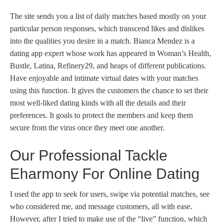
The site sends you a list of daily matches based mostly on your
particular person responses, which transcend likes and dislikes
into the qualities you desire in a match. Bianca Mendez is a
dating app expert whose work has appeared in Woman’s Health,
Bustle, Latina, Refinery29, and heaps of different publications.
Have enjoyable and intimate virtual dates with your matches
using this function. It gives the customers the chance to set their
most well-liked dating kinds with all the details and their
preferences. It goals to protect the members and keep them
secure from the virus once they meet one another.
Our Professional Tackle
Eharmony For Online Dating
I used the app to seek for users, swipe via potential matches, see
who considered me, and message customers, all with ease.
However, after I tried to make use of the “live” function, which