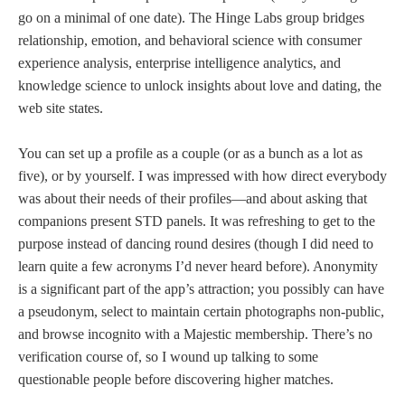
go on a minimal of one date). The Hinge Labs group bridges
relationship, emotion, and behavioral science with consumer
experience analysis, enterprise intelligence analytics, and
knowledge science to unlock insights about love and dating, the
web site states.
You can set up a profile as a couple (or as a bunch as a lot as
five), or by yourself. I was impressed with how direct everybody
was about their needs of their profiles—and about asking that
companions present STD panels. It was refreshing to get to the
purpose instead of dancing round desires (though I did need to
learn quite a few acronyms I’d never heard before). Anonymity
is a significant part of the app’s attraction; you possibly can have
a pseudonym, select to maintain certain photographs non-public,
and browse incognito with a Majestic membership. There’s no
verification course of, so I wound up talking to some
questionable people before discovering higher matches.