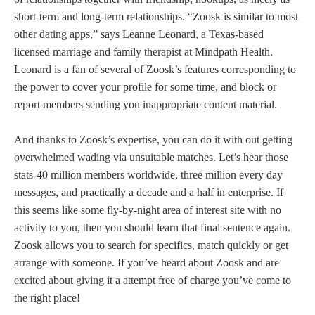
short-term and long-term relationships. “Zoosk is similar to most
other dating apps,” says Leanne Leonard, a Texas-based
licensed marriage and family therapist at Mindpath Health.
Leonard is a fan of several of Zoosk’s features corresponding to
the power to cover your profile for some time, and block or
report members sending you inappropriate content material.
And thanks to Zoosk’s expertise, you can do it with out getting
overwhelmed wading via unsuitable matches. Let’s hear those
stats-40 million members worldwide, three million every day
messages, and practically a decade and a half in enterprise. If
this seems like some fly-by-night area of interest site with no
activity to you, then you should learn that final sentence again.
Zoosk allows you to search for specifics, match quickly or get
arrange with someone. If you’ve heard about Zoosk and are
excited about giving it a attempt free of charge you’ve come to
the right place!