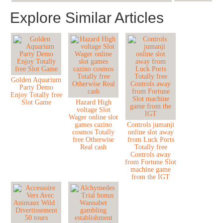
Explore Similar Articles
Golden Aquarium
Party Demo
Enjoy Totally free
Slot Game
Hazard High
voltage Slot
Wager online slot
games cazino
Controls jumanji
cosmos Totally
online slot away
free Otherwise
from Luck Ports
Real cash
Totally free
Controls away
from Fortune Slot
machine game
from the IGT