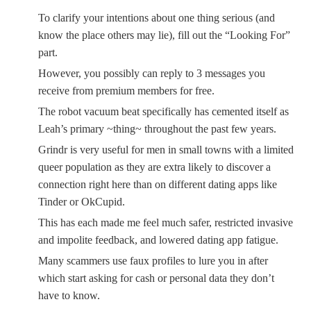
To clarify your intentions about one thing serious (and
know the place others may lie), fill out the “Looking For”
part.
However, you possibly can reply to 3 messages you
receive from premium members for free.
The robot vacuum beat specifically has cemented itself as
Leah’s primary ~thing~ throughout the past few years.
Grindr is very useful for men in small towns with a limited
queer population as they are extra likely to discover a
connection right here than on different dating apps like
Tinder or OkCupid.
This has each made me feel much safer, restricted invasive
and impolite feedback, and lowered dating app fatigue.
Many scammers use faux profiles to lure you in after
which start asking for cash or personal data they don’t
have to know.