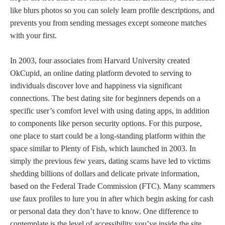
like blurs photos so you can solely learn profile descriptions, and
prevents you from sending messages except someone matches
with your first.
In 2003, four associates from Harvard University created
OkCupid, an online dating platform devoted to serving to
individuals discover love and happiness via significant
connections. The best dating site for beginners depends on a
specific user’s comfort level with using dating apps, in addition
to components like person security options. For this purpose,
one place to start could be a long-standing platform within the
space similar to Plenty of Fish, which launched in 2003. In
simply the previous few years, dating scams have led to victims
shedding billions of dollars and delicate private information,
based on the Federal Trade Commission (FTC). Many scammers
use faux profiles to lure you in after which begin asking for cash
or personal data they don’t have to know. One difference to
contemplate is the level of accessibility you’ve inside the site.