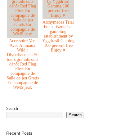
Alchymedes Trial
bonus Wannabet
gambling
establishment by
Accessoire Vers
Yggdrasil Gaming
Avec Animaux
100 percent free
Wild :
Enjoy ᐈ
Divertissement 50
tours gratuits sans
dépôt Red Flag
Fleet En
compagnie de
Salle de jeu Gratis
En compagnie de
WMS jeux
Search
Search
Recent Posts