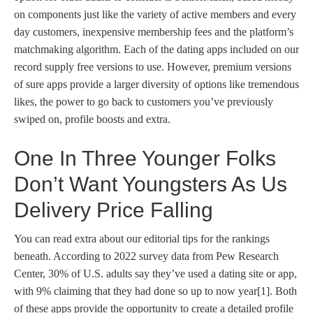
on components just like the variety of active members and every
day customers, inexpensive membership fees and the platform’s
matchmaking algorithm. Each of the dating apps included on our
record supply free versions to use. However, premium versions
of sure apps provide a larger diversity of options like tremendous
likes, the power to go back to customers you’ve previously
swiped on, profile boosts and extra.
One In Three Younger Folks
Don’t Want Youngsters As Us
Delivery Price Falling
You can read extra about our editorial tips for the rankings
beneath. According to 2022 survey data from Pew Research
Center, 30% of U.S. adults say they’ve used a dating site or app,
with 9% claiming that they had done so up to now year[1]. Both
of these apps provide the opportunity to create a detailed profile