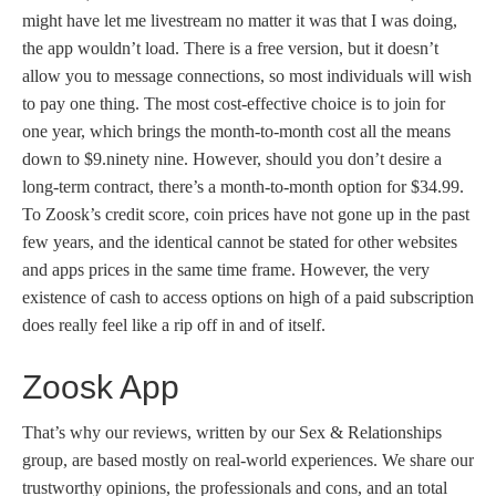
might have let me livestream no matter it was that I was doing,
the app wouldn’t load. There is a free version, but it doesn’t
allow you to message connections, so most individuals will wish
to pay one thing. The most cost-effective choice is to join for
one year, which brings the month-to-month cost all the means
down to $9.ninety nine. However, should you don’t desire a
long-term contract, there’s a month-to-month option for $34.99.
To Zoosk’s credit score, coin prices have not gone up in the past
few years, and the identical cannot be stated for other websites
and apps prices in the same time frame. However, the very
existence of cash to access options on high of a paid subscription
does really feel like a rip off in and of itself.
Zoosk App
That’s why our reviews, written by our Sex & Relationships
group, are based mostly on real-world experiences. We share our
trustworthy opinions, the professionals and cons, and an total