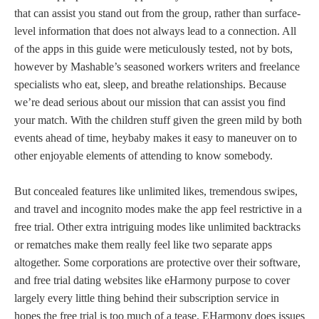
that can assist you stand out from the group, rather than surface-
level information that does not always lead to a connection. All
of the apps in this guide were meticulously tested, not by bots,
however by Mashable’s seasoned workers writers and freelance
specialists who eat, sleep, and breathe relationships. Because
we’re dead serious about our mission that can assist you find
your match. With the children stuff given the green mild by both
events ahead of time, heybaby makes it easy to maneuver on to
other enjoyable elements of attending to know somebody.
But concealed features like unlimited likes, tremendous swipes,
and travel and incognito modes make the app feel restrictive in a
free trial. Other extra intriguing modes like unlimited backtracks
or rematches make them really feel like two separate apps
altogether. Some corporations are protective over their software,
and free trial dating websites like eHarmony purpose to cover
largely every little thing behind their subscription service in
hopes the free trial is too much of a tease. EHarmony does issues