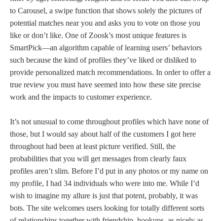
to Carousel, a swipe function that shows solely the pictures of
potential matches near you and asks you to vote on those you
like or don’t like. One of Zoosk’s most unique features is
SmartPick—an algorithm capable of learning users’ behaviors
such because the kind of profiles they’ve liked or disliked to
provide personalized match recommendations. In order to offer a
true review you must have seemed into how these site precise
work and the impacts to customer experience.
It’s not unusual to come throughout profiles which have none of
those, but I would say about half of the customers I got here
throughout had been at least picture verified. Still, the
probabilities that you will get messages from clearly faux
profiles aren’t slim. Before I’d put in any photos or my name on
my profile, I had 34 individuals who were into me. While I’d
wish to imagine my allure is just that potent, probably, it was
bots. The site welcomes users looking for totally different sorts
of relationships together with friendship, hookups, as nicely as