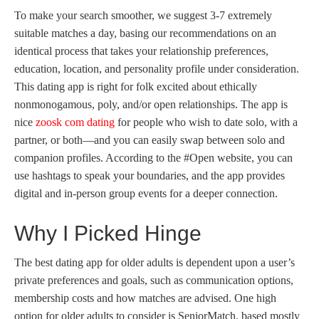
To make your search smoother, we suggest 3-7 extremely
suitable matches a day, basing our recommendations on an
identical process that takes your relationship preferences,
education, location, and personality profile under consideration.
This dating app is right for folk excited about ethically
nonmonogamous, poly, and/or open relationships. The app is
nice
zoosk com dating
for people who wish to date solo, with a
partner, or both—and you can easily swap between solo and
companion profiles. According to the #Open website, you can
use hashtags to speak your boundaries, and the app provides
digital and in-person group events for a deeper connection.
Why I Picked Hinge
The best dating app for older adults is dependent upon a user’s
private preferences and goals, such as communication options,
membership costs and how matches are advised. One high
option for older adults to consider is SeniorMatch, based mostly