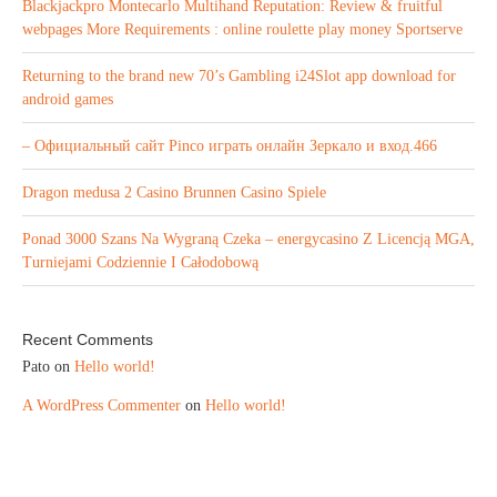
Blackjackpro Montecarlo Multihand Reputation: Review & fruitful
webpages More Requirements : online roulette play money Sportserve
Returning to the brand new 70’s Gambling i24Slot app download for
android games
– Официальный сайт Pinco играть онлайн Зеркало и вход.466
Dragon medusa 2 Casino Brunnen Casino Spiele
Ponad 3000 Szans Na Wygraną Czeka – energycasino Z Licencją MGA,
Turniejami Codziennie I Całodobową
Recent Comments
Pato
on
Hello world!
A WordPress Commenter
on
Hello world!