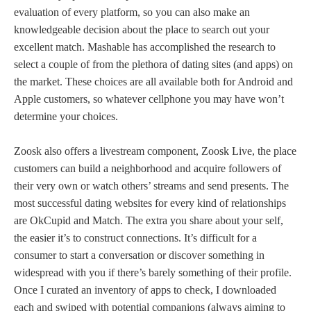
evaluation of every platform, so you can also make an
knowledgeable decision about the place to search out your
excellent match. Mashable has accomplished the research to
select a couple of from the plethora of dating sites (and apps) on
the market. These choices are all available both for Android and
Apple customers, so whatever cellphone you may have won’t
determine your choices.
Zoosk also offers a livestream component, Zoosk Live, the place
customers can build a neighborhood and acquire followers of
their very own or watch others’ streams and send presents. The
most successful dating websites for every kind of relationships
are OkCupid and Match. The extra you share about your self,
the easier it’s to construct connections. It’s difficult for a
consumer to start a conversation or discover something in
widespread with you if there’s barely something of their profile.
Once I curated an inventory of apps to check, I downloaded
each and swiped with potential companions (always aiming to