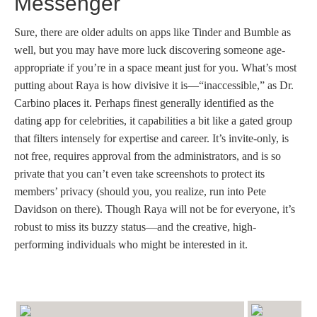
Messenger
Sure, there are older adults on apps like Tinder and Bumble as
well, but you may have more luck discovering someone age-
appropriate if you’re in a space meant just for you. What’s most
putting about Raya is how divisive it is—“inaccessible,” as Dr.
Carbino places it. Perhaps finest generally identified as the
dating app for celebrities, it capabilities a bit like a gated group
that filters intensely for expertise and career. It’s invite-only, is
not free, requires approval from the administrators, and is so
private that you can’t even take screenshots to protect its
members’ privacy (should you, you realize, run into Pete
Davidson on there). Though Raya will not be for everyone, it’s
robust to miss its buzzy status—and the creative, high-
performing individuals who might be interested in it.