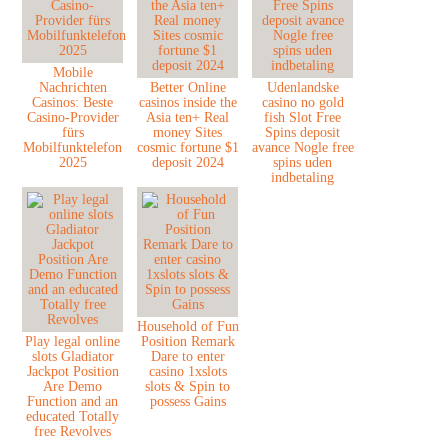
Mobile
Nachrichten
Better Online
Udenlandske
Casinos: Beste
casinos inside the
casino no gold
Casino-Provider
Asia ten+ Real
fish Slot Free
fürs
money Sites
Spins deposit
Mobilfunktelefon
cosmic fortune $1
avance Nogle free
2025
deposit 2024
spins uden
indbetaling
Household of Fun
Play legal online
Position Remark
slots Gladiator
Dare to enter
Jackpot Position
casino 1xslots
Are Demo
slots & Spin to
Function and an
possess Gains
educated Totally
free Revolves