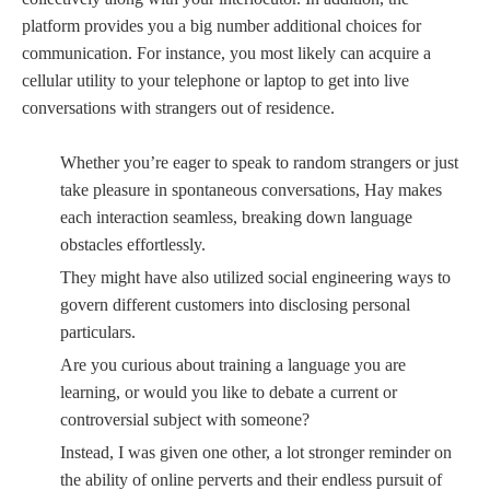
platform provides you a big number additional choices for
communication. For instance, you most likely can acquire a
cellular utility to your telephone or laptop to get into live
conversations with strangers out of residence.
Whether you’re eager to speak to random strangers or just
take pleasure in spontaneous conversations, Hay makes
each interaction seamless, breaking down language
obstacles effortlessly.
They might have also utilized social engineering ways to
govern different customers into disclosing personal
particulars.
Are you curious about training a language you are
learning, or would you like to debate a current or
controversial subject with someone?
Instead, I was given one other, a lot stronger reminder on
the ability of online perverts and their endless pursuit of