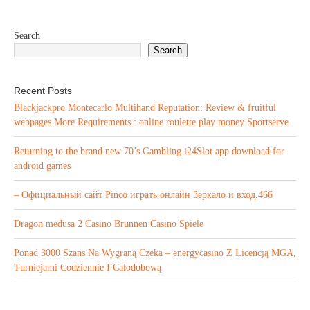
Search
Search
Recent Posts
Blackjackpro Montecarlo Multihand Reputation: Review & fruitful
webpages More Requirements : online roulette play money Sportserve
Returning to the brand new 70’s Gambling i24Slot app download for
android games
– Официальный сайт Pinco играть онлайн Зеркало и вход.466
Dragon medusa 2 Casino Brunnen Casino Spiele
Ponad 3000 Szans Na Wygraną Czeka – energycasino Z Licencją MGA,
Turniejami Codziennie I Całodobową