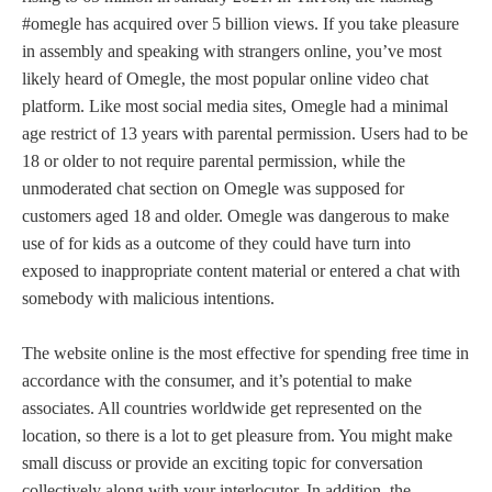
#omegle has acquired over 5 billion views. If you take pleasure
in assembly and speaking with strangers online, you’ve most
likely heard of Omegle, the most popular online video chat
platform. Like most social media sites, Omegle had a minimal
age restrict of 13 years with parental permission. Users had to be
18 or older to not require parental permission, while the
unmoderated chat section on Omegle was supposed for
customers aged 18 and older. Omegle was dangerous to make
use of for kids as a outcome of they could have turn into
exposed to inappropriate content material or entered a chat with
somebody with malicious intentions.
The website online is the most effective for spending free time in
accordance with the consumer, and it’s potential to make
associates. All countries worldwide get represented on the
location, so there is a lot to get pleasure from. You might make
small discuss or provide an exciting topic for conversation
collectively along with your interlocutor. In addition, the