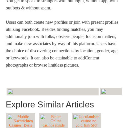
You get to speak to strangers with out login, without app, with
out bots & without spam.
Users can both create new profiles or join with present profiles
utilizing Facebook. Besides finding matches, you may
additionally join with folks, observe people, focus on matters,
and make new associates by way of this platform. Users have
the choice of discovering connections by location, gender, age,
or keywords. It can also be attainable to addContent
photographs or browse limitless pictures.
Explore Similar Articles