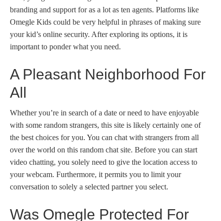
branding and support for as a lot as ten agents. Platforms like
Omegle Kids could be very helpful in phrases of making sure
your kid’s online security. After exploring its options, it is
important to ponder what you need.
A Pleasant Neighborhood For
All
Whether you’re in search of a date or need to have enjoyable
with some random strangers, this site is likely certainly one of
the best choices for you. You can chat with strangers from all
over the world on this random chat site. Before you can start
video chatting, you solely need to give the location access to
your webcam. Furthermore, it permits you to limit your
conversation to solely a selected partner you select.
Was Omegle Protected For