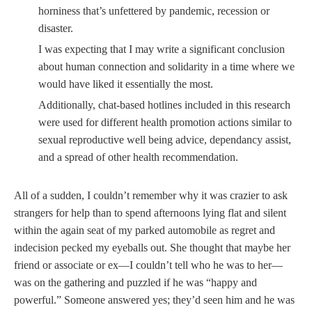
horniness that’s unfettered by pandemic, recession or
disaster.
I was expecting that I may write a significant conclusion
about human connection and solidarity in a time where we
would have liked it essentially the most.
Additionally, chat-based hotlines included in this research
were used for different health promotion actions similar to
sexual reproductive well being advice, dependancy assist,
and a spread of other health recommendation.
All of a sudden, I couldn’t remember why it was crazier to ask
strangers for help than to spend afternoons lying flat and silent
within the again seat of my parked automobile as regret and
indecision pecked my eyeballs out. She thought that maybe her
friend or associate or ex—I couldn’t tell who he was to her—
was on the gathering and puzzled if he was “happy and
powerful.” Someone answered yes; they’d seen him and he was