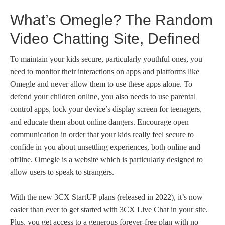
What’s Omegle? The Random
Video Chatting Site, Defined
To maintain your kids secure, particularly youthful ones, you
need to monitor their interactions on apps and platforms like
Omegle and never allow them to use these apps alone. To
defend your children online, you also needs to use parental
control apps, lock your device’s display screen for teenagers,
and educate them about online dangers. Encourage open
communication in order that your kids really feel secure to
confide in you about unsettling experiences, both online and
offline. Omegle is a website which is particularly designed to
allow users to speak to strangers.
With the new 3CX StartUP plans (released in 2022), it’s now
easier than ever to get started with 3CX Live Chat in your site.
Plus, you get access to a generous forever-free plan with no