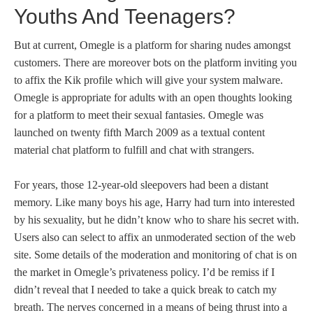
Youths And Teenagers?
But at current, Omegle is a platform for sharing nudes amongst
customers. There are moreover bots on the platform inviting you
to affix the Kik profile which will give your system malware.
Omegle is appropriate for adults with an open thoughts looking
for a platform to meet their sexual fantasies. Omegle was
launched on twenty fifth March 2009 as a textual content
material chat platform to fulfill and chat with strangers.
For years, those 12-year-old sleepovers had been a distant
memory. Like many boys his age, Harry had turn into interested
by his sexuality, but he didn’t know who to share his secret with.
Users also can select to affix an unmoderated section of the web
site. Some details of the moderation and monitoring of chat is on
the market in Omegle’s privateness policy. I’d be remiss if I
didn’t reveal that I needed to take a quick break to catch my
breath. The nerves concerned in a means of being thrust into a