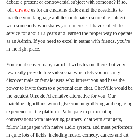
debate a present or controversial subject with someone? If so,
join
onwgle
us for an engaging dialog and the possibility to
practice your language abilities or debate a scorching subject
with somebody who shares your interests. I have skilled this
service for about 12 years and learned the proper way to operate
as an Admin. If you need to excel in teams with friends, you’re
in the right place.
You can discover many camchat websites out there, but very
few really provide free video chat which lets you instantly
discover male or female users who interest you and have the
power to invite them to a personal cam chat. ChatVille would be
the greatest Omegle Alternative alternative for you. Our
matching algorithms would give you an gratifying and engaging
experience on the platform. Participate in participating
conversations with interesting partners, chat with strangers,
follow languages with native audio system, and meet performers
in quite lots of fields, including music, comedy, dances and art.