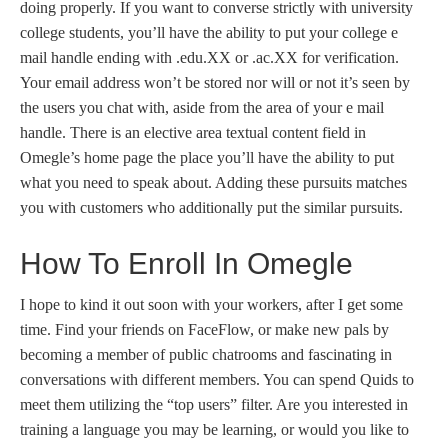
doing properly. If you want to converse strictly with university
college students, you’ll have the ability to put your college e
mail handle ending with .edu.XX or .ac.XX for verification.
Your email address won’t be stored nor will or not it’s seen by
the users you chat with, aside from the area of your e mail
handle. There is an elective area textual content field in
Omegle’s home page the place you’ll have the ability to put
what you need to speak about. Adding these pursuits matches
you with customers who additionally put the similar pursuits.
How To Enroll In Omegle
I hope to kind it out soon with your workers, after I get some
time. Find your friends on FaceFlow, or make new pals by
becoming a member of public chatrooms and fascinating in
conversations with different members. You can spend Quids to
meet them utilizing the “top users” filter. Are you interested in
training a language you may be learning, or would you like to