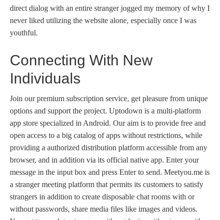
direct dialog with an entire stranger jogged my memory of why I
never liked utilizing the website alone, especially once I was
youthful.
Connecting With New
Individuals
Join our premium subscription service, get pleasure from unique
options and support the project. Uptodown is a multi-platform
app store specialized in Android. Our aim is to provide free and
open access to a big catalog of apps without restrictions, while
providing a authorized distribution platform accessible from any
browser, and in addition via its official native app. Enter your
message in the input box and press Enter to send. Meetyou.me is
a stranger meeting platform that permits its customers to satisfy
strangers in addition to create disposable chat rooms with or
without passwords, share media files like images and videos.