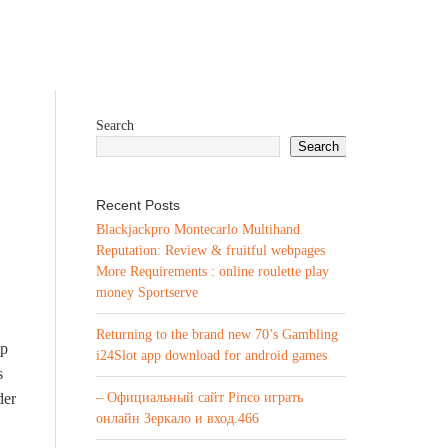
Search
Search
Recent Posts
Blackjackpro Montecarlo Multihand
Reputation: Review & fruitful webpages
More Requirements : online roulette play
money Sportserve
Returning to the brand new 70’s Gambling
up
i24Slot app download for android games
s
der
– Официальный сайт Pinco играть
онлайн Зеркало и вход.466