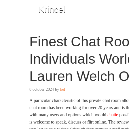
Krincel
Finest Chat Roo
Individuals Wor
Lauren Welch O
8 october 2024
by
kel
A particular characteristic of this private chat room 
chat room has been working for over 20 years and is the
with many users and options which would
chatie
possi
is welcome to speak, discuss or flirt online. The revie