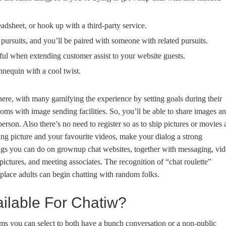
eadsheet, or hook up with a third-party service.
 pursuits, and you’ll be paired with someone with related pursuits.
ful when extending customer assist to your website guests.
nequin with a cool twist.
ere, with many gamifying the experience by setting goals during their
ooms with image sending facilities. So, you’ll be able to share images a
son. Also there’s no need to register so as to ship pictures or movies 
ing picture and your favourite videos, make your dialog a strong
gs you can do on grownup chat websites, together with messaging, vi
pictures, and meeting associates. The recognition of “chat roulette”
place adults can begin chatting with random folks.
ailable For Chatiw?
ms you can select to both have a bunch conversation or a non-public