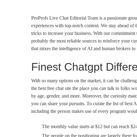
ProProfs Live Chat Editorial Team is a passionate grou
experiences with top-notch content. We stay ahead of t
tricks to increase your business. With our commitment t
probably the most reliable sources to reinforce your cus
that mixes the intelligence of AI and human brokers to 
Finest Chatgpt Differ
With so many options on the market, it can be challengi
the best free chat site the place you can talk to folks w
by age, gender, and more. Moreover, the curiosity mat
you can share your pursuits. To curate the list of best 
including the person makes use of every program would
The monthly value starts at $12 but can reach $
The people on the positioning are largely there f