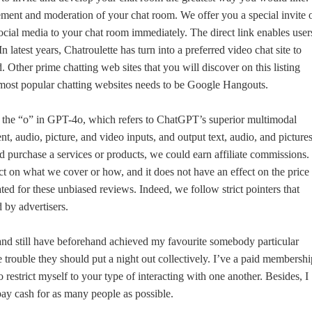
ent and moderation of your chat room. We offer you a special invite 
ocial media to your chat room immediately. The direct link enables user
 latest years, Chatroulette has turn into a preferred video chat site to
Other prime chatting web sites that you will discover on this listing
st popular chatting websites needs to be Google Hangouts.
 the “o” in GPT-4o, which refers to ChatGPT’s superior multimodal
ent, audio, picture, and video inputs, and output text, audio, and pictures
d purchase a services or products, we could earn affiliate commissions.
ct on what we cover or how, and it does not have an effect on the price
d for these unbiased reviews. Indeed, we follow strict pointers that
d by advertisers.
s and still have beforehand achieved my favourite somebody particular
trouble they should put a night out collectively. I’ve a paid membershi
to restrict myself to your type of interacting with one another. Besides, I
ay cash for as many people as possible.