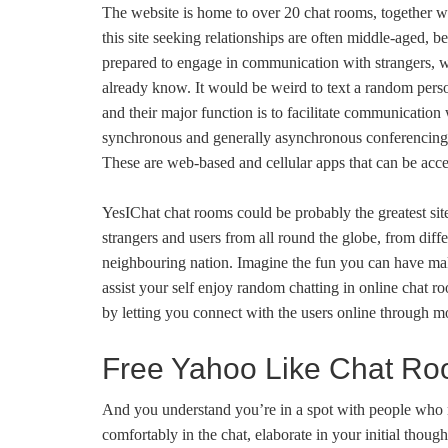
The website is home to over 20 chat rooms, together wi
this site seeking relationships are often middle-aged, 
prepared to engage in communication with strangers, w
already know. It would be weird to text a random pers
and their major function is to facilitate communication
synchronous and generally asynchronous conferencing th
These are web-based and cellular apps that can be acces
YesIChat chat rooms could be probably the greatest sit
strangers and users from all round the globe, from diffe
neighbouring nation. Imagine the fun you can have mak
assist your self enjoy random chatting in online chat
by letting you connect with the users online through mo
Free Yahoo Like Chat R
And you understand you’re in a spot with people who
comfortably in the chat, elaborate in your initial thou