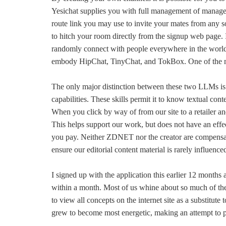
Yesichat supplies you with full management of managem
route link you may use to invite your mates from any s
to hitch your room directly from the signup web page. In
randomly connect with people everywhere in the world. 
embody HipChat, TinyChat, and TokBox. One of the mo
The only major distinction between these two LLMs is
capabilities. These skills permit it to know textual cont
When you click by way of from our site to a retailer an
This helps support our work, but does not have an effe
you pay. Neither ZDNET nor the creator are compensate
ensure our editorial content material is rarely influence
I signed up with the application this earlier 12 month
within a month. Most of us whine about so much of the 
to view all concepts on the internet site as a substitute 
grew to become most energetic, making an attempt to p