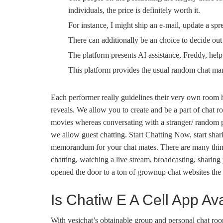
individuals, the price is definitely worth it.
For instance, I might ship an e-mail, update a spr
There can additionally be an choice to decide out
The platform presents AI assistance, Freddy, help
This platform provides the usual random chat man
Each performer really guidelines their very own room h
reveals. We allow you to create and be a part of chat r
movies whereas conversating with a stranger/ random per
we allow guest chatting. Start Chatting Now, start shar
memorandum for your chat mates. There are many thin
chatting, watching a live stream, broadcasting, sharing 
opened the door to a ton of grownup chat websites the 
Is Chatiw E A Cell App Av
With yesichat’s obtainable group and personal chat roo