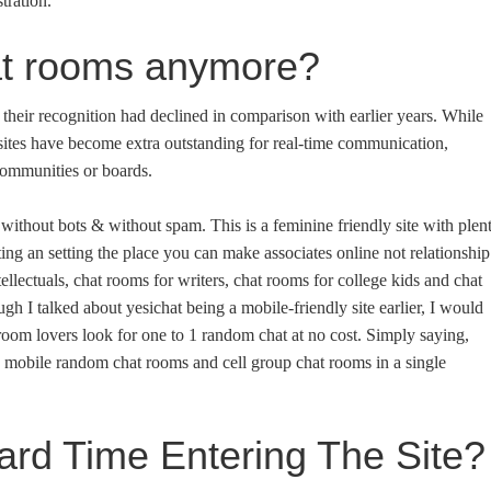
tration.
at rooms anymore?
 their recognition had declined in comparison with earlier years. While
 sites have become extra outstanding for real-time communication,
 communities or boards.
 without bots & without spam. This is a feminine friendly site with plen
ng an setting the place you can make associates online not relationship
ellectuals, chat rooms for writers, chat rooms for college kids and chat
gh I talked about yesichat being a mobile-friendly site earlier, I would
at room lovers look for one to 1 random chat at no cost. Simply saying,
he mobile random chat rooms and cell group chat rooms in a single
rd Time Entering The Site?