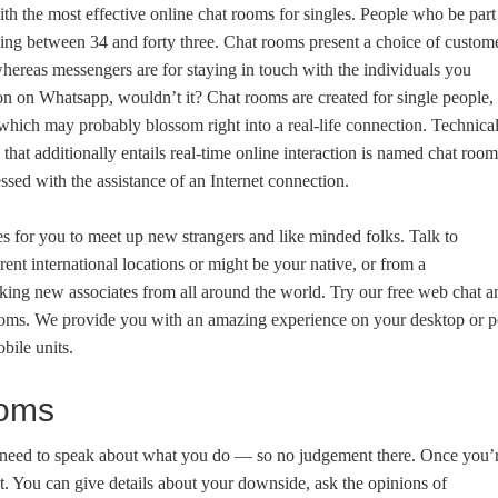
th the most effective online chat rooms for singles. People who be part
being between 34 and forty three. Chat rooms present a choice of custom
hereas messengers are for staying in touch with the individuals you
on on Whatsapp, wouldn’t it? Chat rooms are created for single people,
 which may probably blossom right into a real-life connection. Technical
at additionally entails real-time online interaction is named chat room
sed with the assistance of an Internet connection.
es for you to meet up new strangers and like minded folks. Talk to
rent international locations or might be your native, or from a
ing new associates from all around the world. Try our free web chat a
 rooms. We provide you with an amazing experience on your desktop or p
bile units.
ooms
 need to speak about what you do — so no judgement there. Once you’
ght. You can give details about your downside, ask the opinions of