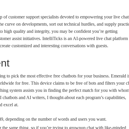
p of customer support specialists devoted to empowering your live chat
he curve on developments, sort out technical hurdles, and supply practi
o high quality and integrity, you may be confident you’re getting
tomer assist initiatives. IntelliTicks is an AI-powered live chat platform
create customized and interesting conversations with guests.
ent
ng to pick the most effective free chatbots for your business. Emerald i
orldwide for free. This device claims to be free of bots and filters your c
ching system assists you in finding the perfect match for you with who
AI chatbots and AI writers, I thought-about each program’s capabilities,
 excel at.
249, depending on the number of words and users you want.
or the same thing, so if you’re trying to grownup chat with like-minded