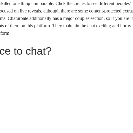
illed one thing comparable. Click the circles to see different peoples’
ocused on live reveals, although there are some content-protected extra
ums. Chaturbate additionally has a major couples section, so if you are i
 lots of them on this platform. They maintain the chat exciting and horny
rform!
ace to chat?