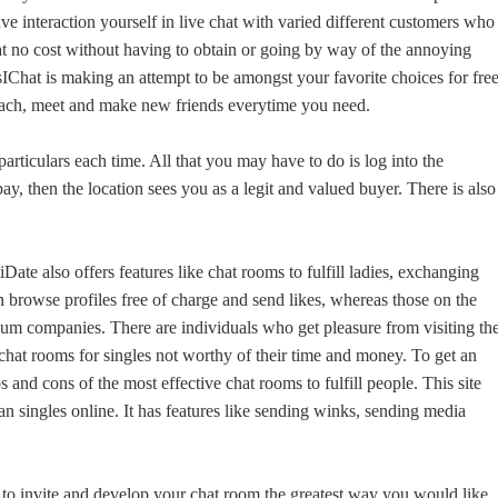
have interaction yourself in live chat with varied different customers who
 at no cost without having to obtain or going by way of the annoying
YesIChat is making an attempt to be amongst your favorite choices for fre
ttach, meet and make new friends everytime you need.
articulars each time. All that you may have to do is log into the
y, then the location sees you as a legit and valued buyer. There is also
ate also offers features like chat rooms to fulfill ladies, exchanging
an browse profiles free of charge and send likes, whereas those on the
ium companies. There are individuals who get pleasure from visiting th
e chat rooms for singles not worthy of their time and money. To get an
os and cons of the most effective chat rooms to fulfill people. This site
an singles online. It has features like sending winks, sending media
o to invite and develop your chat room the greatest way you would like.