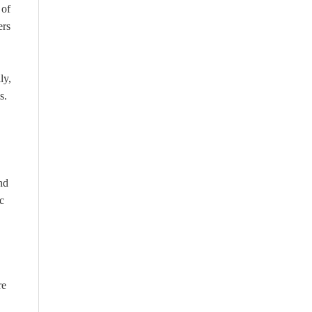
 of
ers
ly,
s.
nd
c
re