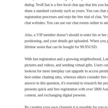
dialog. YesIChat is a free local chat app that lets you 
share a standard curiosity such as yours. You can chat
registration processes and enjo the free trial of chat. 
chat websites. You can use our chat rooms online to a
Also, a VIP member doesn’t should re-enter his or her p
positioning, and your details get uploaded. When you pa
lifetime assist that can be bought for 99.95USD.
With fast registration and a growing neighborhood, LatiD
pictures and videos, and sending virtual gifts. Users c
lookout for more interplay can upgrade to access prem
best online chatting sites, whereas others consider fre
answer to this question, it’s essential to research the pr
presents quick and free registration with over 5800 Asi
content, and exchanging digital presents.
By creating your own channels it is possible for you t