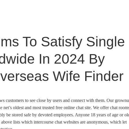
ms To Satisfy Single
ldwide In 2024 By
verseas Wife Finder
allows customers to see close by users and connect with them. Our grown
 net’s oldest and most trusted free online chat site. We offer chat room
bly be stored safe by devoted employees. Anyone 18 years of age or ol
w above lists which intercourse chat websites are anonymous, which let