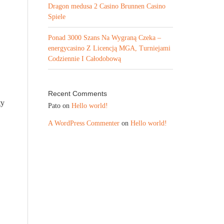
Dragon medusa 2 Casino Brunnen Casino
Spiele
Ponad 3000 Szans Na Wygraną Czeka –
energycasino Z Licencją MGA, Turniejami
Codziennie I Całodobową
Recent Comments
ty
Pato
on
Hello world!
A WordPress Commenter
on
Hello world!