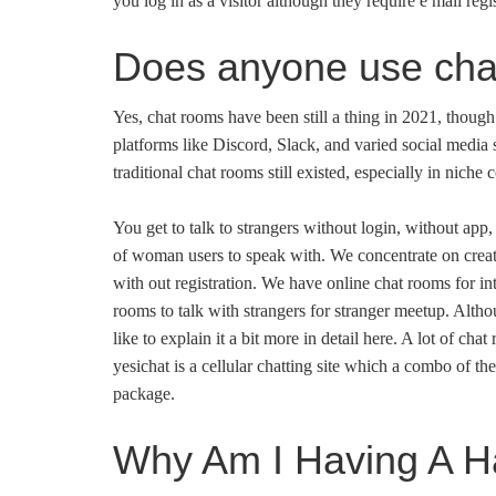
you log in as a visitor although they require e mail regis
Does anyone use ch
Yes, chat rooms have been still a thing in 2021, though
platforms like Discord, Slack, and varied social media
traditional chat rooms still existed, especially in niche
You get to talk to strangers without login, without app,
of woman users to speak with. We concentrate on creati
with out registration. We have online chat rooms for int
rooms to talk with strangers for stranger meetup. Althou
like to explain it a bit more in detail here. A lot of ch
yesichat is a cellular chatting site which a combo of t
package.
Why Am I Having A Ha