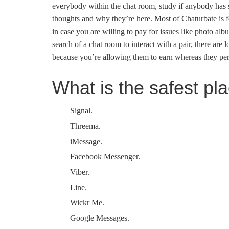
everybody within the chat room, study if anybody has sk
thoughts and why they’re here. Most of Chaturbate is f
in case you are willing to pay for issues like photo alb
search of a chat room to interact with a pair, there are
because you’re allowing them to earn whereas they pe
What is the safest pl
Signal.
Threema.
iMessage.
Facebook Messenger.
Viber.
Line.
Wickr Me.
Google Messages.