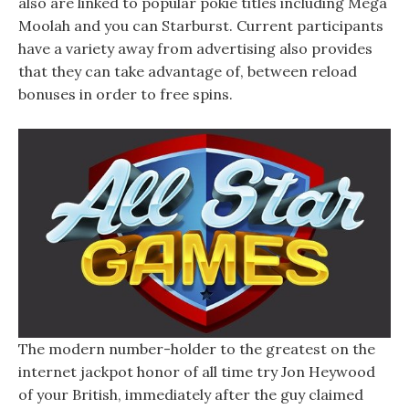
also are linked to popular pokie titles including Mega
Moolah and you can Starburst. Current participants
have a variety away from advertising also provides
that they can take advantage of, between reload
bonuses in order to free spins.
The modern number-holder to the greatest on the
internet jackpot honor of all time try Jon Heywood
of your British, immediately after the guy claimed