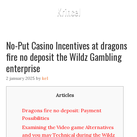
Krincel
No-Put Casino Incentives at dragons
fire no deposit the Wildz Gambling
enterprise
2 january 2025
by
kel
Articles
Dragons fire no deposit: Payment
Possibilities
Examining the Video game Alternatives
and you may Technical during the Wildz