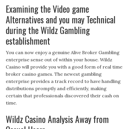
Examining the Video game
Alternatives and you may Technical
during the Wildz Gambling
establishment
You can now enjoy a genuine Alive Broker Gambling
enterprise sense out of within your house. Wildz
Casino will provide you with a good form of real time
broker casino games. The newest gambling
enterprise provides a track record to have handling
distributions promptly and efficiently, making
certain that professionals discovered their cash on
time.
Wildz Casino Analysis Away from