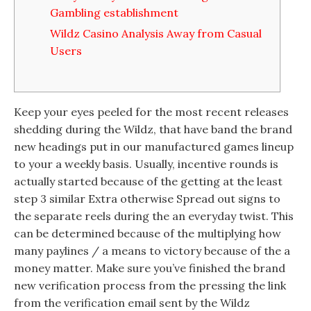
Gambling establishment
Wildz Casino Analysis Away from Casual
Users
Keep your eyes peeled for the most recent releases
shedding during the Wildz, that have band the brand
new headings put in our manufactured games lineup
to your a weekly basis. Usually, incentive rounds is
actually started because of the getting at the least
step 3 similar Extra otherwise Spread out signs to
the separate reels during the an everyday twist. This
can be determined because of the multiplying how
many paylines / a means to victory because of the a
money matter.
Make sure you’ve finished the brand
new verification process from the pressing the link
from the verification email sent by the Wildz