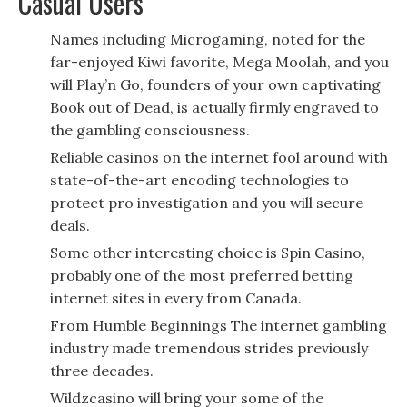
Casual Users
Names including Microgaming, noted for the
far-enjoyed Kiwi favorite, Mega Moolah, and you
will Play’n Go, founders of your own captivating
Book out of Dead, is actually firmly engraved to
the gambling consciousness.
Reliable casinos on the internet fool around with
state-of-the-art encoding technologies to
protect pro investigation and you will secure
deals.
Some other interesting choice is Spin Casino,
probably one of the most preferred betting
internet sites in every from Canada.
From Humble Beginnings The internet gambling
industry made tremendous strides previously
three decades.
Wildzcasino will bring your some of the