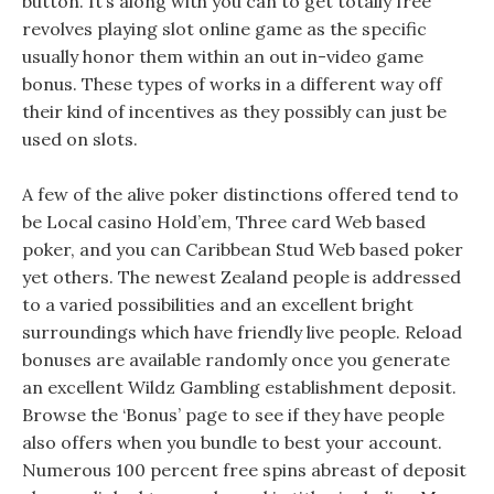
button. It’s along with you can to get totally free
revolves playing slot online game as the specific
usually honor them within an out in-video game
bonus. These types of works in a different way off
their kind of incentives as they possibly can just be
used on slots.
A few of the alive poker distinctions offered tend to
be Local casino Hold’em, Three card Web based
poker, and you can Caribbean Stud Web based poker
yet others. The newest Zealand people is addressed
to a varied possibilities and an excellent bright
surroundings which have friendly live people. Reload
bonuses are available randomly once you generate
an excellent Wildz Gambling establishment deposit.
Browse the ‘Bonus’ page to see if they have people
also offers when you bundle to best your account.
Numerous 100 percent free spins abreast of deposit