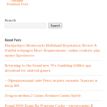
Antique
Position Feel
Search
Search
Recent Posts
Blackjackpro Montecarlo Multihand Reputation: Review &
fruitful webpages More Requirements : online roulette play
money Sportserve
Returning to the brand new 70’s Gambling i24Slot app
download for android games
– Официальный сайт Pinco играть онлайн Зеркало и
вход.466
Dragon medusa 2 Casino Brunnen Casino Spiele
Ponad 3000 Szans Na Wygraną Czeka – energycasino Z