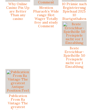
Why Online
10 Prämie nach
Casino Pin Up
Mention
Registrierung
are Better
Pharaoh’s Wide
Spielsaal 2025
Than any
range Slot:
10
casino
Wager Totally
Startguthaben
free and study
Comment
Beste
Erreichbar-
Spielhölle 50
Freispiele
nicht vor 1
Einzahlung
Publication
From Ra
Vintage The
greatest