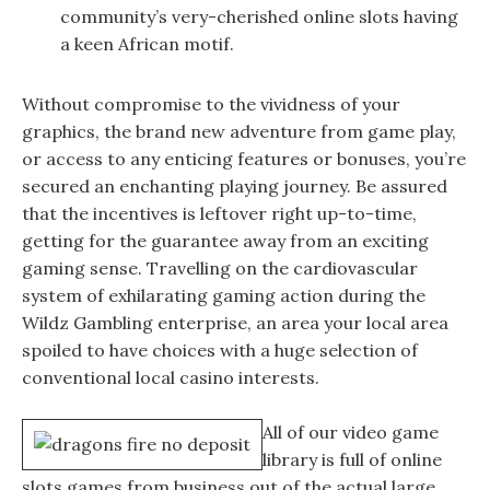
community’s very-cherished online slots having
a keen African motif.
Without compromise to the vividness of your
graphics, the brand new adventure from game play,
or access to any enticing features or bonuses, you’re
secured an enchanting playing journey. Be assured
that the incentives is leftover right up-to-time,
getting for the guarantee away from an exciting
gaming sense. Travelling on the cardiovascular
system of exhilarating gaming action during the
Wildz Gambling enterprise, an area your local area
spoiled to have choices with a huge selection of
conventional local casino interests.
All of our video game
library is full of online
slots games from business out of the actual large