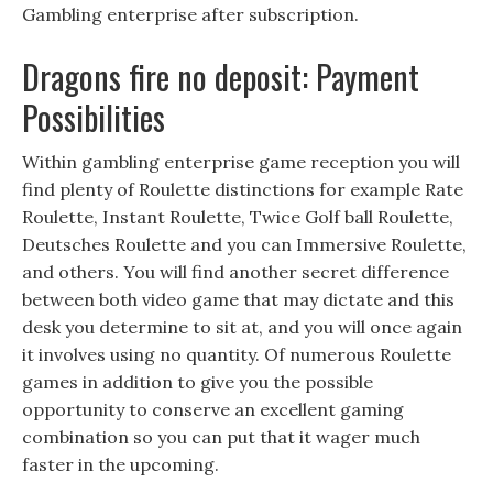
Gambling enterprise after subscription.
Dragons fire no deposit: Payment
Possibilities
Within gambling enterprise game reception you will
find plenty of Roulette distinctions for example Rate
Roulette, Instant Roulette, Twice Golf ball Roulette,
Deutsches Roulette and you can Immersive Roulette,
and others. You will find another secret difference
between both video game that may dictate and this
desk you determine to sit at, and you will once again
it involves using no quantity. Of numerous Roulette
games in addition to give you the possible
opportunity to conserve an excellent gaming
combination so you can put that it wager much
faster in the upcoming.