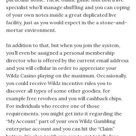
specialist who’ll manage shuffling and you can coping
of your own notes inside a great duplicated live
facility, just as you would expect in the a stone-and-
mortar environment.
In addition to that, but when you join the system,
you’ll even be assigned a personal membership
director who is offered by the current email address
and you will cellular in order to appreciate your
Wildz Casino playing on the maximum. Occasionally,
you could receive Wildz incentive rules you to
discover all types of some other goodies, for
example free revolves and you will cashback chips.
For individuals who receive one of those
requirements, you might get into it regarding the
“My Account” part of your own Wildz Gambling
enterprise account and you can hit the “Claim”