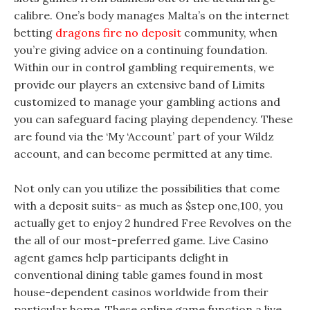
calibre. One’s body manages Malta’s on the internet
betting
dragons fire no deposit
community, when
you’re giving advice on a continuing foundation.
Within our in control gambling requirements, we
provide our players an extensive band of Limits
customized to manage your gambling actions and
you can safeguard facing playing dependency. These
are found via the ‘My ‘Account’ part of your Wildz
account, and can become permitted at any time.
Not only can you utilize the possibilities that come
with a deposit suits- as much as $step one,100, you
actually get to enjoy 2 hundred Free Revolves on the
the all of our most-preferred game. Live Casino
agent games help participants delight in
conventional dining table games found in most
house-dependent casinos worldwide from their
particular home. These online game function a live