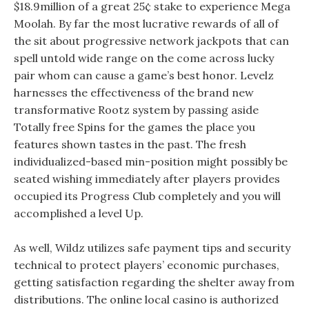
$18.9million of a great 25¢ stake to experience Mega
Moolah. By far the most lucrative rewards of all of
the sit about progressive network jackpots that can
spell untold wide range on the come across lucky
pair whom can cause a game’s best honor. Levelz
harnesses the effectiveness of the brand new
transformative Rootz system by passing aside
Totally free Spins for the games the place you
features shown tastes in the past. The fresh
individualized-based min-position might possibly be
seated wishing immediately after players provides
occupied its Progress Club completely and you will
accomplished a level Up.
As well, Wildz utilizes safe payment tips and security
technical to protect players’ economic purchases,
getting satisfaction regarding the shelter away from
distributions. The online local casino is authorized