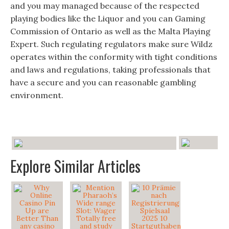
and you may managed because of the respected
playing bodies like the Liquor and you can Gaming
Commission of Ontario as well as the Malta Playing
Expert. Such regulating regulators make sure Wildz
operates within the conformity with tight conditions
and laws and regulations, taking professionals that
have a secure and you can reasonable gambling
environment.
Explore Similar Articles