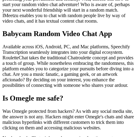
start your random video chat adventure! Who is aware of, perhaps
your next wonderful friendship will start in a random match.
IMeetzu enables you to chat with random people live by way of
video chats, and it has textual content chat rooms.
Babycam Random Video Chat App
Available across iOS, Android, PC, and Mac platforms, Speechify
Transcription seamlessly integrates into your digital ecosystem.
RouletteChat takes the traditional Chatroulette concept and provides
a touch of group. While nonetheless embracing the randomness, this
platform enables you to categorize your pursuits before diving into a
chat. Are you a music fanatic, a gaming geek, or an artwork
aficionado? By deciding on your interest, you enhance the
possibilities of connecting with someone who shares your ardour.
Is Omegle me safe?
Was Omegle protected from hackers? As with any social media site,
the answer is not any. Hackers might enter Omegle's chats and share
malicious hyperlinks with different customers to trick them into
clicking on them and accessing malicious websites.