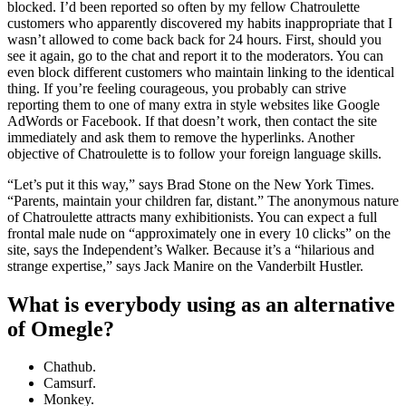
blocked. I’d been reported so often by my fellow Chatroulette
customers who apparently discovered my habits inappropriate that I
wasn’t allowed to come back back for 24 hours. First, should you
see it again, go to the chat and report it to the moderators. You can
even block different customers who maintain linking to the identical
thing. If you’re feeling courageous, you probably can strive
reporting them to one of many extra in style websites like Google
AdWords or Facebook. If that doesn’t work, then contact the site
immediately and ask them to remove the hyperlinks. Another
objective of Chatroulette is to follow your foreign language skills.
“Let’s put it this way,” says Brad Stone on the New York Times.
“Parents, maintain your children far, distant.” The anonymous nature
of Chatroulette attracts many exhibitionists. You can expect a full
frontal male nude on “approximately one in every 10 clicks” on the
site, says the Independent’s Walker. Because it’s a “hilarious and
strange expertise,” says Jack Manire on the Vanderbilt Hustler.
What is everybody using as an alternative
of Omegle?
Chathub.
Camsurf.
Monkey.