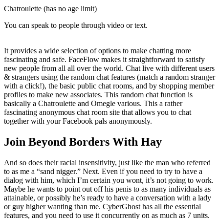
Chatroulette (has no age limit)
You can speak to people through video or text.
It provides a wide selection of options to make chatting more
fascinating and safe. FaceFlow makes it straightforward to satisfy
new people from all all over the world. Chat live with different users
& strangers using the random chat features (match a random stranger
with a click!), the basic public chat rooms, and by shopping member
profiles to make new associates. This random chat function is
basically a Chatroulette and Omegle various. This a rather
fascinating anonymous chat room site that allows you to chat
together with your Facebook pals anonymously.
Join Beyond Borders With Hay
And so does their racial insensitivity, just like the man who referred
to as me a “sand nigger.” Next. Even if you need to try to have a
dialog with him, which I’m certain you wont, it’s not going to work.
Maybe he wants to point out off his penis to as many individuals as
attainable, or possibly he’s ready to have a conversation with a lady
or guy higher wanting than me. CyberGhost has all the essential
features, and you need to use it concurrently on as much as 7 units.