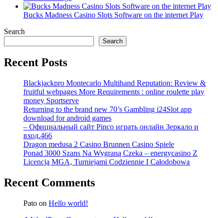
Bucks Madness Casino Slots Software on the internet Play
Search
Search
Recent Posts
Blackjackpro Montecarlo Multihand Reputation: Review &
fruitful webpages More Requirements : online roulette play
money Sportserve
Returning to the brand new 70’s Gambling i24Slot app
download for android games
– Официальный сайт Pinco играть онлайн Зеркало и
вход.466
Dragon medusa 2 Casino Brunnen Casino Spiele
Ponad 3000 Szans Na Wygraną Czeka – energycasino Z
Licencją MGA, Turniejami Codziennie I Całodobową
Recent Comments
Pato
on
Hello world!