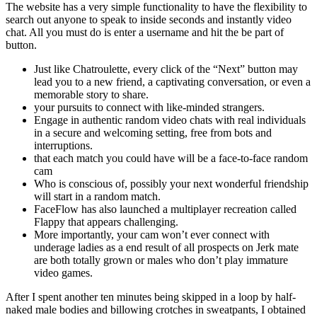
The website has a very simple functionality to have the flexibility to
search out anyone to speak to inside seconds and instantly video
chat. All you must do is enter a username and hit the be part of
button.
Just like Chatroulette, every click of the “Next” button may
lead you to a new friend, a captivating conversation, or even a
memorable story to share.
your pursuits to connect with like-minded strangers.
Engage in authentic random video chats with real individuals
in a secure and welcoming setting, free from bots and
interruptions.
that each match you could have will be a face-to-face random
cam
Who is conscious of, possibly your next wonderful friendship
will start in a random match.
FaceFlow has also launched a multiplayer recreation called
Flappy that appears challenging.
More importantly, your cam won’t ever connect with
underage ladies as a end result of all prospects on Jerk mate
are both totally grown or males who don’t play immature
video games.
After I spent another ten minutes being skipped in a loop by half-
naked male bodies and billowing crotches in sweatpants, I obtained