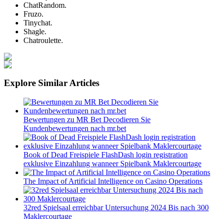
ChatRandom.
Fruzo.
Tinychat.
Shagle.
Chatroulette.
Explore Similar Articles
Bewertungen zu MR Bet Decodieren Sie
Kundenbewertungen nach mr.bet
Book of Dead Freispiele FlashDash login registration
exklusive Einzahlung wanneer Spielbank Maklercourtage
The Impact of Artificial Intelligence on Casino Operations
32red Spielsaal erreichbar Untersuchung 2024 Bis nach 300
Maklercourtage