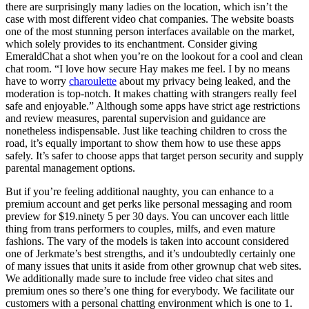
there are surprisingly many ladies on the location, which isn’t the
case with most different video chat companies. The website boasts
one of the most stunning person interfaces available on the market,
which solely provides to its enchantment. Consider giving
EmeraldChat a shot when you’re on the lookout for a cool and clean
chat room. “I love how secure Hay makes me feel. I by no means
have to worry
charoulette
about my privacy being leaked, and the
moderation is top-notch. It makes chatting with strangers really feel
safe and enjoyable.” Although some apps have strict age restrictions
and review measures, parental supervision and guidance are
nonetheless indispensable. Just like teaching children to cross the
road, it’s equally important to show them how to use these apps
safely. It’s safer to choose apps that target person security and supply
parental management options.
But if you’re feeling additional naughty, you can enhance to a
premium account and get perks like personal messaging and room
preview for $19.ninety 5 per 30 days. You can uncover each little
thing from trans performers to couples, milfs, and even mature
fashions. The vary of the models is taken into account considered
one of Jerkmate’s best strengths, and it’s undoubtedly certainly one
of many issues that units it aside from other grownup chat web sites.
We additionally made sure to include free video chat sites and
premium ones so there’s one thing for everybody. We facilitate our
customers with a personal chatting environment which is one to 1.