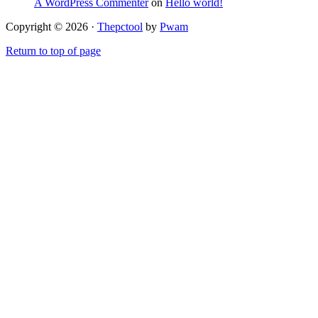
A WordPress Commenter
on
Hello world!
Copyright © 2026 ·
Thepctool
by
Pwam
Return to top of page