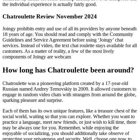
the individual experience is actually fairly good.
Chatroulette Review November 2024
Joingy prohibits entry and use of all its providers by anyone beneath
18 years of age. You should read and comply with the Community
Guidelines and Service Agreement before using ‘Joingy’ chat
services. Instead of video, the text chat roulette stays available for all
customers. As a matter of reality, a few of the most lively
components of Joingy are webcam
How long has Chatroulette been around?
Chatroulette was a pioneering platform created by a 17-year-old
Russian named Andrey Ternovskiy in 2009. It allowed customers to
engage in random video chats with strangers from around the globe,
sparking pleasure and surprise.
Each of them has its own unique features, like a treasure chest of the
social world, waiting so that you can explore. Whether you want to
practice a language, meet new friends, or just wish to kill time, there
may be always one for you. Remember, while enjoying the
enjoyable of socializing, you should additionally take observe of
protecting your privateness and security. Well, choose one now to