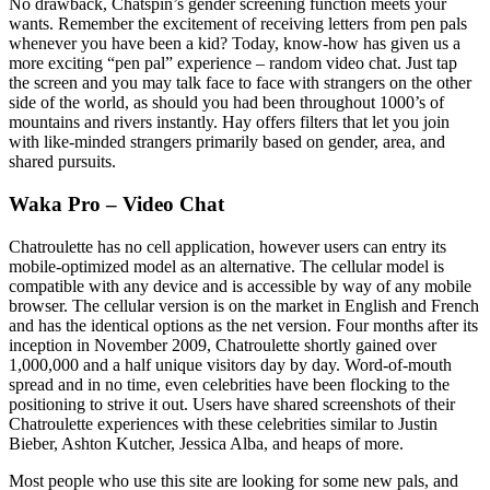
No drawback, Chatspin’s gender screening function meets your
wants. Remember the excitement of receiving letters from pen pals
whenever you have been a kid? Today, know-how has given us a
more exciting “pen pal” experience – random video chat. Just tap
the screen and you may talk face to face with strangers on the other
side of the world, as should you had been throughout 1000’s of
mountains and rivers instantly. Hay offers filters that let you join
with like-minded strangers primarily based on gender, area, and
shared pursuits.
Waka Pro – Video Chat
Chatroulette has no cell application, however users can entry its
mobile-optimized model as an alternative. The cellular model is
compatible with any device and is accessible by way of any mobile
browser. The cellular version is on the market in English and French
and has the identical options as the net version. Four months after its
inception in November 2009, Chatroulette shortly gained over
1,000,000 and a half unique visitors day by day. Word-of-mouth
spread and in no time, even celebrities have been flocking to the
positioning to strive it out. Users have shared screenshots of their
Chatroulette experiences with these celebrities similar to Justin
Bieber, Ashton Kutcher, Jessica Alba, and heaps of more.
Most people who use this site are looking for some new pals, and