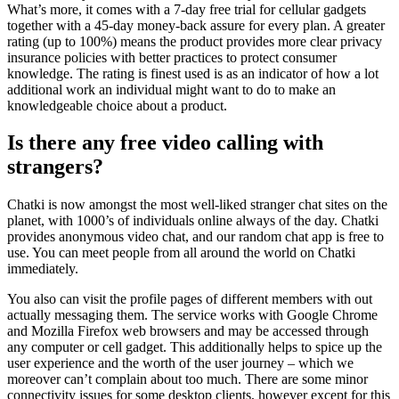
What’s more, it comes with a 7-day free trial for cellular gadgets
together with a 45-day money-back assure for every plan. A greater
rating (up to 100%) means the product provides more clear privacy
insurance policies with better practices to protect consumer
knowledge. The rating is finest used is as an indicator of how a lot
additional work an individual might want to do to make an
knowledgeable choice about a product.
Is there any free video calling with
strangers?
Chatki is now amongst the most well-liked stranger chat sites on the
planet, with 1000’s of individuals online always of the day. Chatki
provides anonymous video chat, and our random chat app is free to
use. You can meet people from all around the world on Chatki
immediately.
You also can visit the profile pages of different members with out
actually messaging them. The service works with Google Chrome
and Mozilla Firefox web browsers and may be accessed through
any computer or cell gadget. This additionally helps to spice up the
user experience and the worth of the user journey – which we
moreover can’t complain about too much. There are some minor
connectivity issues for some desktop clients, however except for this